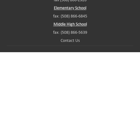
Elementary School
fax: (508) 866-6845
Middle High School
fax: (508) 866-5639
Contact Us