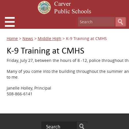
Home
>
News
>
Middle High
>
K-9 Training at CMHS
K-9 Training at CMHS
Friday, July 27, between the hours of 8 -12, police throughout th
Many of you come into the building throughout the summer and I
to me.
Janelle Holley, Principal
508-866-6141