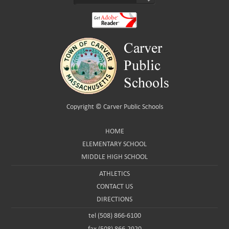
Copyright ©
Carver Public Schools
HOME
ELEMENTARY SCHOOL
MIDDLE HIGH SCHOOL
ATHLETICS
CONTACT US
DIRECTIONS
tel (508) 866-6100
fax (508) 866-2920