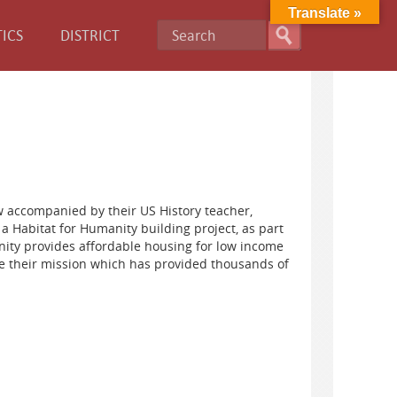
Translate »
ICS
DISTRICT
 accompanied by their US History teacher,
a Habitat for Humanity building project, as part
nity provides affordable housing for low income
te their mission which has provided thousands of