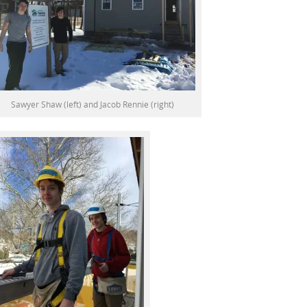
Sawyer Shaw (left) and Jacob Rennie (right)