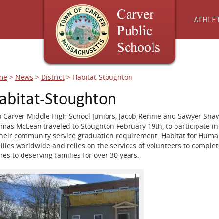
ATHLET
me
>
News
>
District
>
Habitat-Stoughton
abitat-Stoughton
 Carver Middle High School Juniors, Jacob Rennie and Sawyer Shaw
mas McLean traveled to Stoughton February 19th, to participate in 
their community service graduation requirement. Habitat for Huma
ilies worldwide and relies on the services of volunteers to comple
es to deserving families for over 30 years.