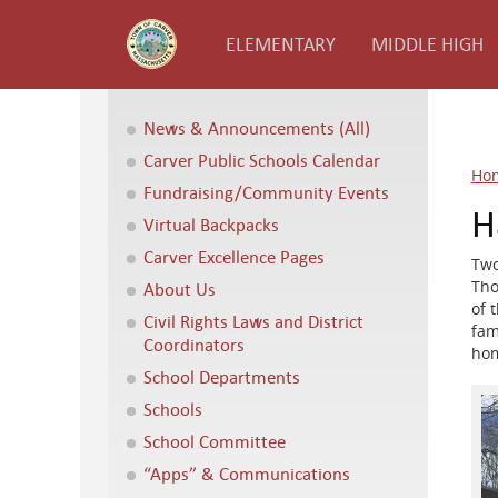
ELEMENTARY
MIDDLE HIGH
News & Announcements (All)
Carver Public Schools Calendar
Ho
Fundraising/Community Events
H
Virtual Backpacks
Carver Excellence Pages
Two
Tho
About Us
of 
Civil Rights Laws and District
fam
Coordinators
hom
School Departments
Schools
School Committee
“Apps” & Communications