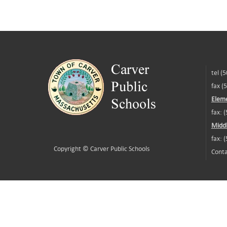
tel (
fax (
Eleme
fax: 
Middl
fax: 
Copyright ©
Carver Public Schools
Conta