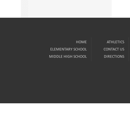
HOME
ATHLETICS
ELEMENTARY SCHOOL
CONTACT US
MIDDLE HIGH SCHOOL
DIRECTIONS