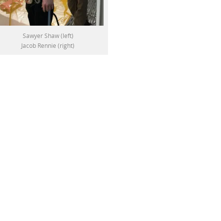
Sawyer Shaw (left)
Jacob Rennie (right)