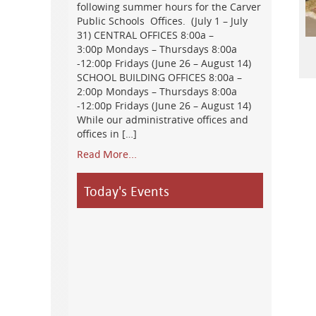
following summer hours for the Carver
Public Schools Offices. (July 1 – July
31) CENTRAL OFFICES 8:00a –
3:00p Mondays – Thursdays 8:00a
-12:00p Fridays (June 26 – August 14)
SCHOOL BUILDING OFFICES 8:00a –
2:00p Mondays – Thursdays 8:00a
-12:00p Fridays (June 26 – August 14)
While our administrative offices and
offices in […]
Read More...
Today's Events