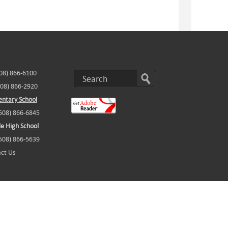
508) 866-6100
508) 866-2920
ntary School
(508) 866-6845
e High School
(508) 866-5639
ct Us