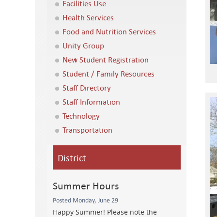
Facilities Use
Health Services
Food and Nutrition Services
Unity Group
New Student Registration
Student / Family Resources
Staff Directory
Staff Information
Technology
Transportation
District
Summer Hours
Posted Monday, June 29
Happy Summer! Please note the