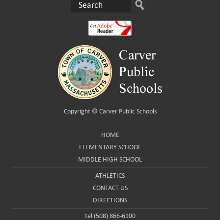
Copyright ©
Carver Public Schools
HOME
ELEMENTARY SCHOOL
MIDDLE HIGH SCHOOL
ATHLETICS
CONTACT US
DIRECTIONS
tel (508) 866-6100