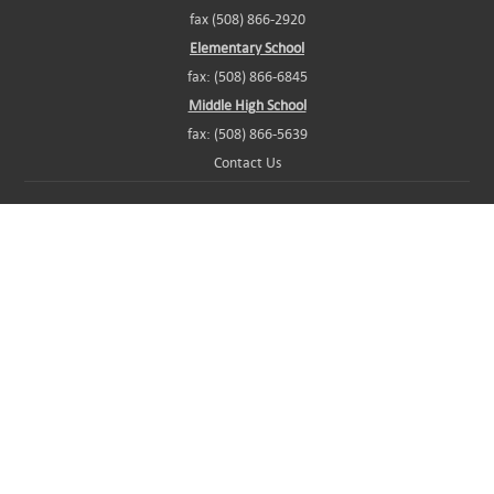
fax (508) 866-2920
Elementary School
fax: (508) 866-6845
Middle High School
fax: (508) 866-5639
Contact Us