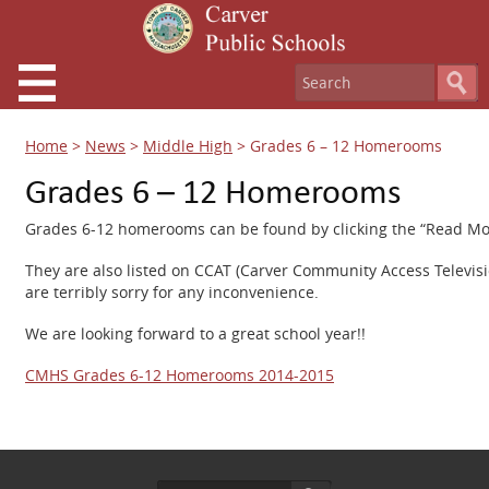
Home
>
News
>
Middle High
>
Grades 6 – 12 Homerooms
Grades 6 – 12 Homerooms
Grades 6-12 homerooms can be found by clicking the “Read Mor
They are also listed on CCAT (Carver Community Access Televi
are terribly sorry for any inconvenience.
We are looking forward to a great school year!!
CMHS Grades 6-12 Homerooms 2014-2015