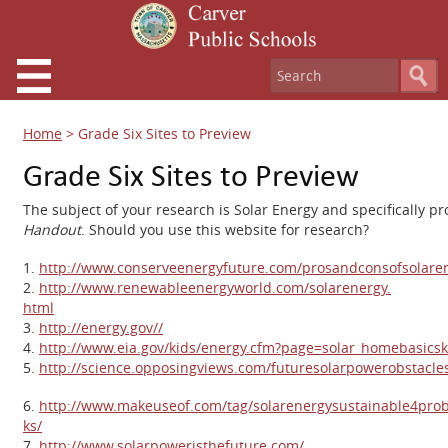
Home
>
Grade Six Sites to Preview
Grade Six Sites to Preview
The subject of your research is Solar Energy and specifically p
Handout
. Should you use this website for research?
1.
http://www.conserveenergyfuture.
com/prosandconsofsolaren
2.
http://www.renewableenergyworld.com/solarenergy.
html
3.
http://energy.gov//
4.
http://www.eia.gov/kids/energy.cfm?page=solar_homebasicsk
5.
http://science.opposingviews.com/futuresolarpowerobstacl
6.
http://www.makeuseof.com/tag/solarenergysustainable4prob
ks/
7.
http://www.solarpoweristhefuture.com/