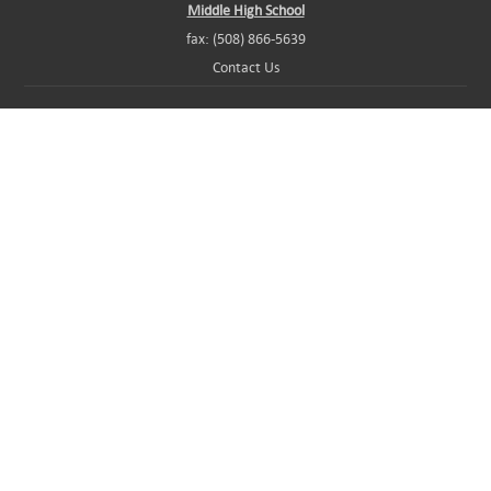
Middle High School
fax: (508) 866-5639
Contact Us