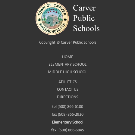
Copyright ©
Carver Public Schools
HOME
ELEMENTARY SCHOOL
MIDDLE HIGH SCHOOL
ATHLETICS
CONTACT US
DIRECTIONS
tel (508) 866-6100
fax (508) 866-2920
Elementary School
fax: (508) 866-6845