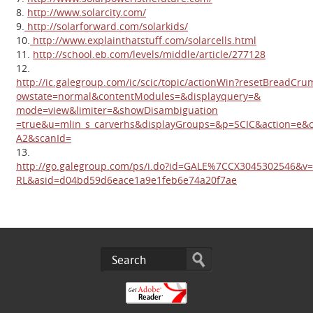
8.
http://www.solarcity.com/
9.
http://solarforward.com/solarkids/
10.
http://www.explainthatstuff.com/solarcells.html
11.
http://school.eb.com/levels/middle/article/277128
12.
http://ic.galegroup.com/ic/scic/topic/actionWin?resetBread
owstate=normal&contentModules=&displayquery=&
mode=view&limiter=&showDisambiguation
=true&u=mlin_s_carverhs&displayGroups=&p=SCIC&action=e
A2&scanId=
13.
http://go.galegroup.com/ps/i.do?id=GALE%7CCX3045302546&v
RL&asid=d04bd59d6eace1a9e1feb6e74a20f7ae