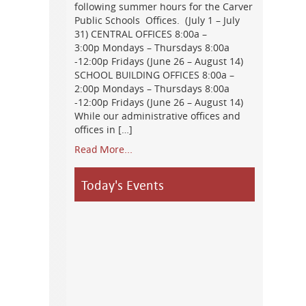
following summer hours for the Carver
Public Schools Offices. (July 1 – July
31) CENTRAL OFFICES 8:00a –
3:00p Mondays – Thursdays 8:00a
-12:00p Fridays (June 26 – August 14)
SCHOOL BUILDING OFFICES 8:00a –
2:00p Mondays – Thursdays 8:00a
-12:00p Fridays (June 26 – August 14)
While our administrative offices and
offices in […]
Read More...
Today's Events