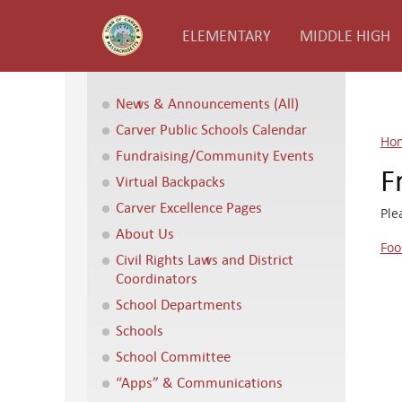
ELEMENTARY
MIDDLE HIGH
News & Announcements (All)
Carver Public Schools Calendar
Ho
Fundraising/Community Events
F
Virtual Backpacks
Carver Excellence Pages
Ple
About Us
Foo
Civil Rights Laws and District
Coordinators
School Departments
Schools
School Committee
“Apps” & Communications