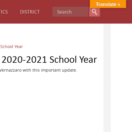
Translate »
ICS
DISTRICT
School Year
 2020-2021 School Year
 Vernazzaro with this important update.