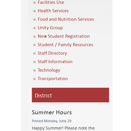
Facilities Use
Health Services
Food and Nutrition Services
Unity Group
New Student Registration
Student / Family Resources
Staff Directory
Staff Information
Technology
Transportation
District
Summer Hours
Posted Monday, June 29
Happy Summer! Please note the