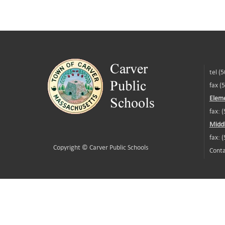
tel (
fax (
Eleme
fax: 
Middl
fax: 
Copyright ©
Carver Public Schools
Conta