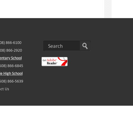
508) 866-6100
508) 866-2920
ntary School
(508) 866-6845
e High School
(508) 866-5639
ct Us