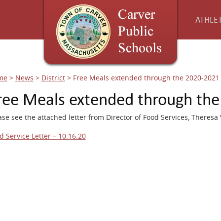
ATHLET
me
>
News
>
District
>
Free Meals extended through the 2020-2021 
ree Meals extended through the
ase see the attached letter from Director of Food Services, Theresa
d Service Letter – 10.16.20