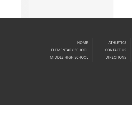
HOME
ATHLETICS
ELEMENTARY SCHOOL
CONTACT US
MIDDLE HIGH SCHOOL
DIRECTIONS