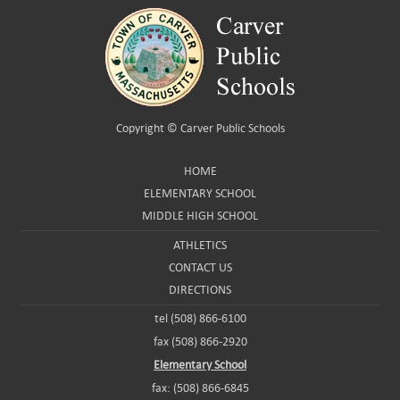
Copyright ©
Carver Public Schools
HOME
ELEMENTARY SCHOOL
MIDDLE HIGH SCHOOL
ATHLETICS
CONTACT US
DIRECTIONS
tel (508) 866-6100
fax (508) 866-2920
Elementary School
fax: (508) 866-6845