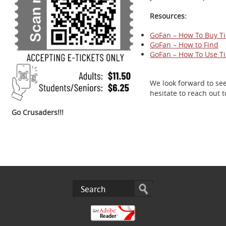
Resources:
GoFan – How To Buy Ti
GoFan – How to Find
GoFan – How To Use Ti
We look forward to se
hesitate to reach out 
Go Crusaders!!!