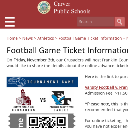
Home
>
News
>
Athletics
>
Football Game Ticket Information –
Football Game Ticket Informati
On
Friday, November 3th,
our Crusaders will host Franklin Cou
would like to share the details about the online advance ticke
Here is the link to pur
Varsity Football v. Fra
Admission Fee
$11.50 
*Please note, this is t
recommended that you p
For online ticketing, 
you have not experienc