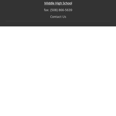
Middle High School
fax: (508) 866-5639
Contact Us