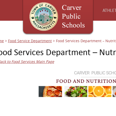
ATHLET
me
>
Food Service Department
>
Food Services Department – Nutrit
ood Services Department – Nutri
ack to Food Services Main Page