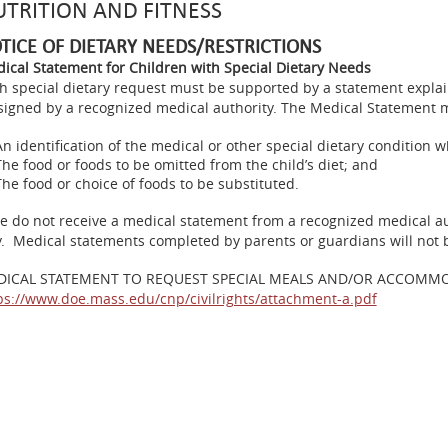
TRITION AND FITNESS
TICE OF DIETARY NEEDS/RESTRICTIONS
ical Statement for Children with Special Dietary Needs
h special dietary request must be supported by a statement expla
signed by a recognized medical authority. The Medical Statement 
An identification of the medical or other special dietary condition whi
The food or foods to be omitted from the child’s diet; and
The food or choice of foods to be substituted.
we do not receive a medical statement from a recognized medical aut
y. Medical statements completed by parents or guardians will not 
DICAL STATEMENT TO REQUEST SPECIAL MEALS AND/OR ACCOMM
ps://www.doe.mass.edu/cnp/civilrights/attachment-a.pdf