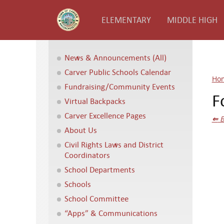
ELEMENTARY
MIDDLE HIGH
News & Announcements (All)
Carver Public Schools Calendar
Ho
Fundraising/Community Events
F
Virtual Backpacks
Carver Excellence Pages
⇐
B
About Us
Civil Rights Laws and District
Coordinators
School Departments
Schools
School Committee
“Apps” & Communications