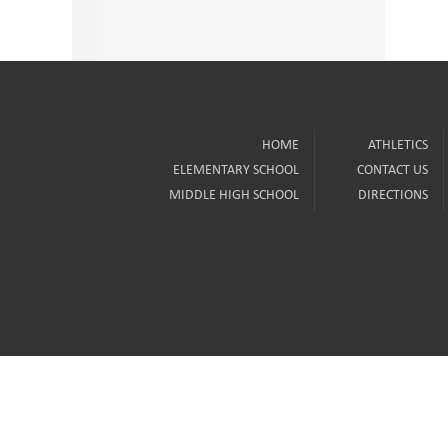
HOME
ATHLETICS
ELEMENTARY SCHOOL
CONTACT US
MIDDLE HIGH SCHOOL
DIRECTIONS