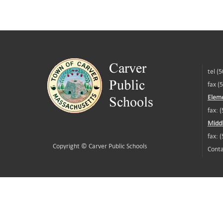
tel (
fax (
Eleme
fax: 
Middl
fax: 
Copyright ©
Carver Public Schools
Conta