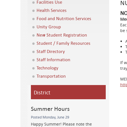
NU
Facilities Use
Health Services
NO
Food and Nutrition Services
Med
Eac
Unity Group
be 
New Student Registration
Student / Family Resources
Staff Directory
Staff Information
If 
Technology
tra
Transportation
ME
htt
District
Summer Hours
Posted Monday, June 29
Happy Summer! Please note the