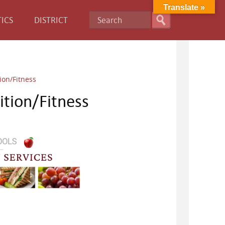
Translate »
ICS
DISTRICT
ion/Fitness
tion/Fitness