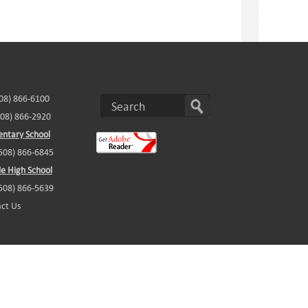
508) 866-6100
508) 866-2920
ntary School
(508) 866-6845
e High School
(508) 866-5639
ct Us