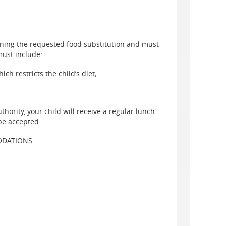
ining the requested food substitution and must
must include:
ch restricts the child’s diet;
hority, your child will receive a regular lunch
be accepted.
ODATIONS: