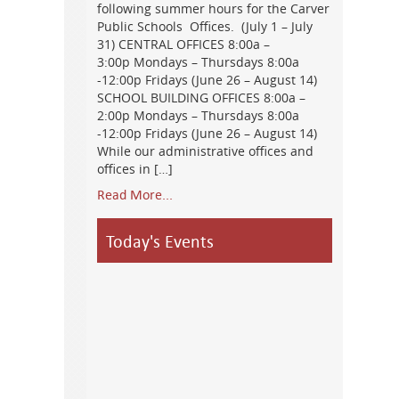
following summer hours for the Carver
Public Schools Offices. (July 1 – July
31) CENTRAL OFFICES 8:00a –
3:00p Mondays – Thursdays 8:00a
-12:00p Fridays (June 26 – August 14)
SCHOOL BUILDING OFFICES 8:00a –
2:00p Mondays – Thursdays 8:00a
-12:00p Fridays (June 26 – August 14)
While our administrative offices and
offices in […]
Read More...
Today's Events