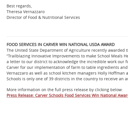
Best regards,
Theresa Vernazzaro
Director of Food & Nutritional Services
FOOD SERVICES IN CARVER WIN NATIONAL USDA AWARD
The United State Department of Agriculture recently awarded t
“Trailblazing Innovative Improvements to make School Meals He
a letter to our district to acknowledge the incredible work our
Carver for our implementation of farm to table ingredients an
Vernazzaro as well as school kitchen managers Holly Hoffman a
Schools is only one of 39 districts in the country to receive an 
More information on the full press release by clicking below:
Press Release: Carver Schools Food Services Win National Awa