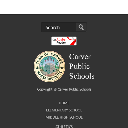
Copyright ©
Carver Public Schools
HOME
ELEMENTARY SCHOOL
MIDDLE HIGH SCHOOL
ATHLETICS