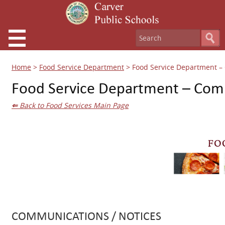
Home
>
Food Service Department
>
Food Service Department 
Food Service Department – Com
⇐
Back to Food Services Main Page
COMMUNICATIONS / NOTICES