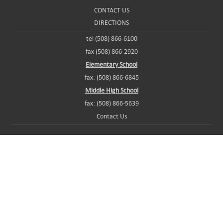
CONTACT US
DIRECTIONS
tel (508) 866-6100
fax (508) 866-2920
Elementary School
fax: (508) 866-6845
Middle High School
fax: (508) 866-5639
Contact Us