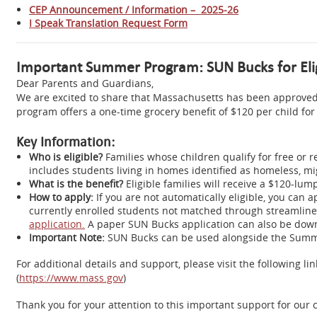
CEP Announcement / Information – 2025-26
I Speak Translation Request Form
Important Summer Program: SUN Bucks for Elig
Dear Parents and Guardians,
We are excited to share that Massachusetts has been approved
program offers a one-time grocery benefit of $120 per child f
Key Information:
Who is eligible?
Families whose children qualify for free or 
includes students living in homes identified as homeless, mig
What is the benefit?
Eligible families will receive a $120-l
How to apply:
If you are not automatically eligible, you can
currently enrolled students not matched through streamlined
application.
A paper SUN Bucks application can also be down
Important Note:
SUN Bucks can be used alongside the Summe
For additional details and support, please visit the following
(
https://www.mass.gov
)
Thank you for your attention to this important support for ou