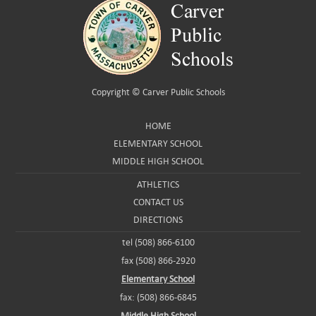
Copyright ©
Carver Public Schools
HOME
ELEMENTARY SCHOOL
MIDDLE HIGH SCHOOL
ATHLETICS
CONTACT US
DIRECTIONS
tel (508) 866-6100
fax (508) 866-2920
Elementary School
fax: (508) 866-6845
Middle High School