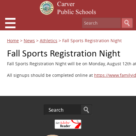
Home
>
News
>
Athletics
>
Fall Sports Registration Night
Fall Sports Registration Night
Fall Sports Registration Night will be on Monday, August 12th 
All signups should be completed online at
https://www.familyid