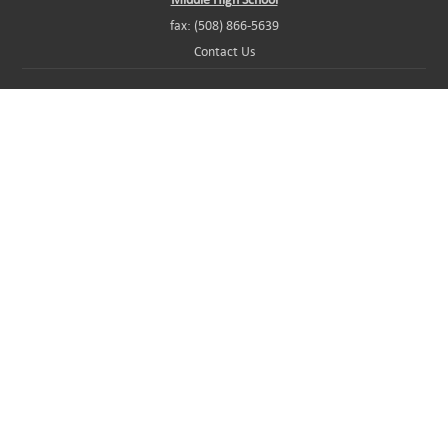
fax: (508) 866-5639
Contact Us