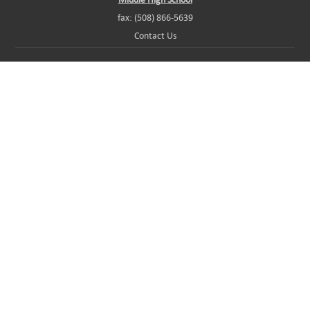
fax: (508) 866-5639
Contact Us