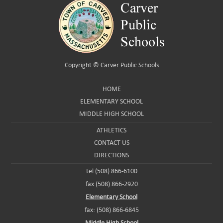
Copyright ©
Carver Public Schools
HOME
ELEMENTARY SCHOOL
MIDDLE HIGH SCHOOL
ATHLETICS
CONTACT US
DIRECTIONS
tel (508) 866-6100
fax (508) 866-2920
Elementary School
fax: (508) 866-6845
Middle High School