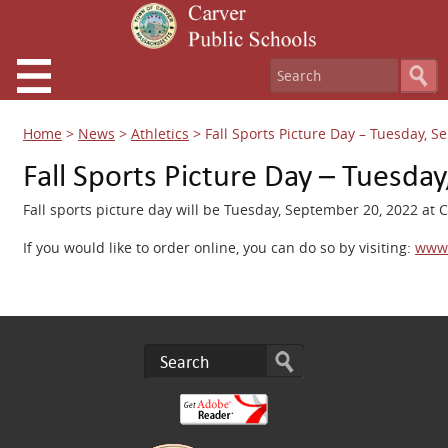
Home
>
News
>
Athletics
>
Fall Sports Picture Day – Tuesday, 
Fall Sports Picture Day – Tuesda
Fall sports picture day will be Tuesday, September 20, 2022 at
If you would like to order online, you can do so by visiting:
www.