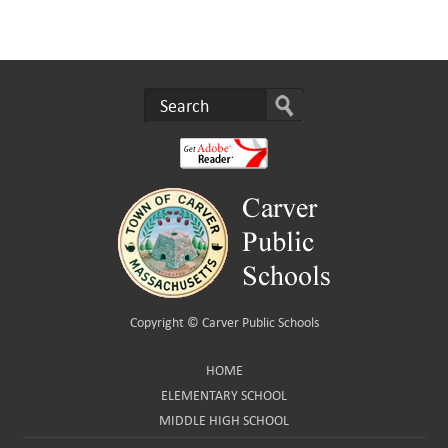
Copyright ©
Carver Public Schools
HOME
ELEMENTARY SCHOOL
MIDDLE HIGH SCHOOL