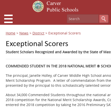
Home
>
News
>
District
>
Exceptional Scorers
Exceptional Scorers
Student Scholars Recognized and Awarded by the State of Mas
COMMENDED STUDENT IN THE 2018 NATIONAL MERIT ® SCHO
The principal, Janelle Holley, of Carver Middle High School an
Merit Scholarship Program. A letter of commendation from the
presented by the principal to this scholastically talented senior
About 34,000 Commended Students throughout the national are 
2018 competition for the National Merit Scholarship Awards, 
entered the 2018 competition by taking he 2016 Preliminary S