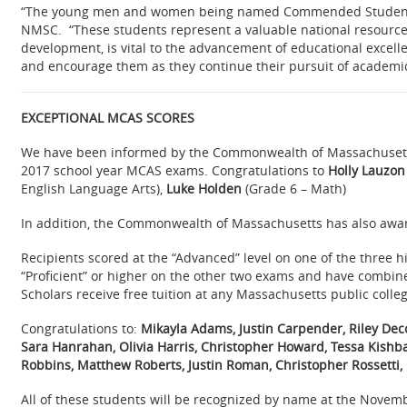
“The young men and women being named Commended Students h
NMSC. “These students represent a valuable national resource; 
development, is vital to the advancement of educational excell
and encourage them as they continue their pursuit of academic
EXCEPTIONAL MCAS SCORES
We have been informed by the Commonwealth of Massachusetts
2017 school year MCAS exams. Congratulations to
Holly Lauzon
English Language Arts),
Luke Holden
(Grade 6 – Math)
In addition, the Commonwealth of Massachusetts has also awar
Recipients scored at the “Advanced” level on one of the three
“Proficient” or higher on the other two exams and have combined
Scholars receive free tuition at any Massachusetts public college
Congratulations to:
Mikayla Adams, Justin Carpender, Riley Decor
Sara Hanrahan, Olivia Harris, Christopher Howard, Tessa Kishbac
Robbins, Matthew Roberts, Justin Roman, Christopher Rossetti,
All of th
ese students will be recognized by name at the Novem