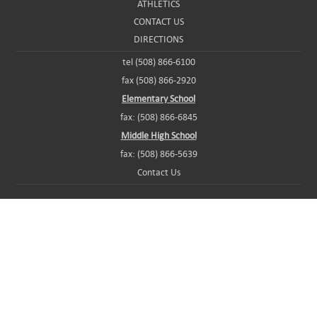
ATHLETICS
CONTACT US
DIRECTIONS
tel (508) 866-6100
fax (508) 866-2920
Elementary School
fax: (508) 866-6845
Middle High School
fax: (508) 866-5639
Contact Us