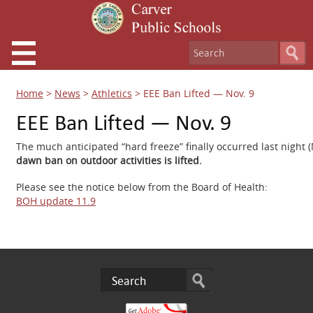
Home
>
News
>
Athletics
>
EEE Ban Lifted — Nov. 9
EEE Ban Lifted — Nov. 9
The much anticipated “hard freeze” finally occurred last night
dawn ban on outdoor activities is lifted.
Please see the notice below from the Board of Health:
BOH update 11.9