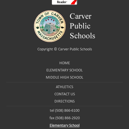
Copyright ©
Carver Public Schools
HOME
ELEMENTARY SCHOOL
MIDDLE HIGH SCHOOL
ATHLETICS
CONTACT US
DIRECTIONS
tel (508) 866-6100
fax (508) 866-2920
Elementary School