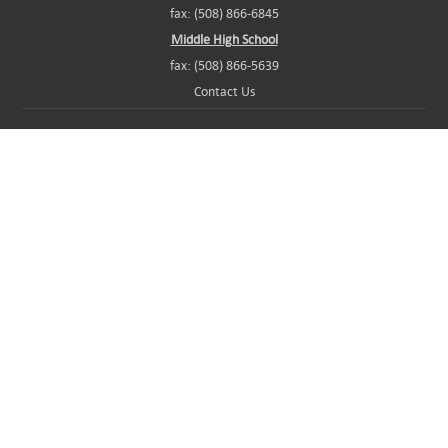
fax: (508) 866-6845
Middle High School
fax: (508) 866-5639
Contact Us