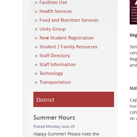
Facilities Use
Health Services
Food and Nutrition Services
Unity Group
Reg
New Student Registration
Student / Family Resources
Sen
cen
Staff Directory
Reg
Staff Information
and
Technology
Transportation
Nol
District
Cap
hur
con
Summer Hours
on 
Posted Monday, June 29
Happy Summer! Please note the