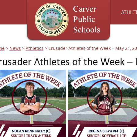
ATHLET
me
>
News
>
Athletics
>
Crusader Athletes of the Week – May 21, 2
rusader Athletes of the Week –