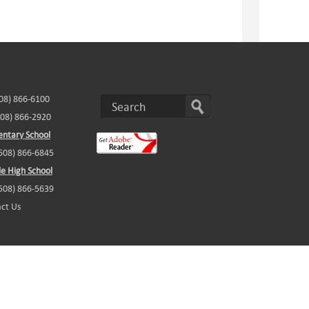
508) 866-6100
508) 866-2920
ntary School
(508) 866-6845
e High School
(508) 866-5639
ct Us