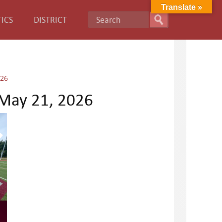
Translate »
ICS
DISTRICT
026
 May 21, 2026