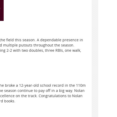
the field this season. A dependable presence in
ed multiple putouts throughout the season.
ng 2-2 with two doubles, three RBIs, one walk,
he broke a 12-year-old school record in the 110m
 season continue to pay off in a big way. Nolan
xcellence on the track. Congratulations to Nolan
rd books.