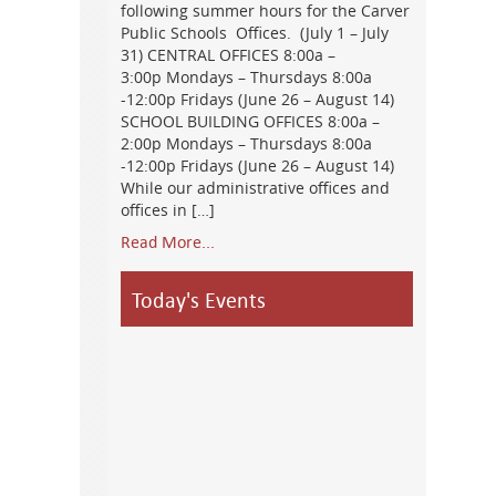
following summer hours for the Carver
Public Schools Offices. (July 1 – July
31) CENTRAL OFFICES 8:00a –
3:00p Mondays – Thursdays 8:00a
-12:00p Fridays (June 26 – August 14)
SCHOOL BUILDING OFFICES 8:00a –
2:00p Mondays – Thursdays 8:00a
-12:00p Fridays (June 26 – August 14)
While our administrative offices and
offices in […]
Read More...
Today's Events