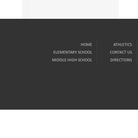
HOME
ATHLETICS
ELEMENTARY SCHOOL
CONTACT US
MIDDLE HIGH SCHOOL
DIRECTIONS