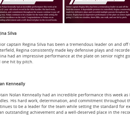
ina Silva
ior captain Regina Silva has been a tremendous leader on and off 
terfield, Regina consistently made key defensive plays and record
ina had an impressive performance at the plate on senior night goi
 one hit by pitch.
an Kenneally
tain Nolan Kenneally had an incredible performance this week as 
dles. His hard work, determination, and commitment throughout the
tinues to be a leader for the team while setting the standard for e
an outstanding achievement and a well-deserved place in the reco