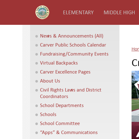
ELEMENTARY
MIDDLE HIGH
News & Announcements (All)
Carver Public Schools Calendar
Ho
Fundraising/Community Events
C
Virtual Backpacks
Carver Excellence Pages
About Us
Civil Rights Laws and District
Coordinators
School Departments
Schools
School Committee
“Apps” & Communications