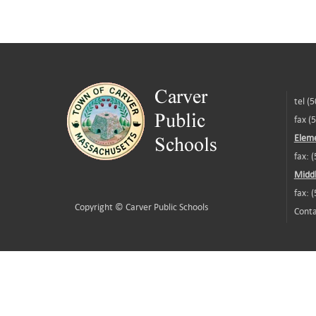
tel (
fax (
Eleme
fax: 
Middl
fax: 
Copyright ©
Carver Public Schools
Conta