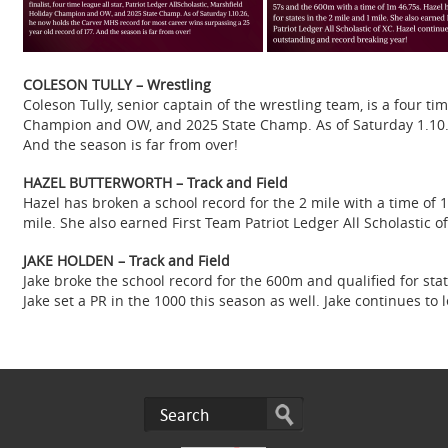
COLESON TULLY – Wrestling
Coleson Tully, senior captain of the wrestling team, is a four time
Champion and OW, and 2025 State Champ. As of Saturday 1.10.2
And the season is far from over!
HAZEL BUTTERWORTH – Track and Field
Hazel has broken a school record for the 2 mile with a time of 
mile. She also earned First Team Patriot Ledger All Scholastic 
JAKE HOLDEN – Track and Field
Jake broke the school record for the 600m and qualified for st
Jake set a PR in the 1000 this season as well. Jake continues 