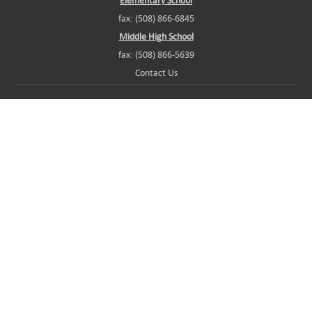
Elementary School
fax: (508) 866-6845
Middle High School
fax: (508) 866-5639
Contact Us