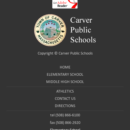
Copyright ©
Carver Public Schools
HOME
ELEMENTARY SCHOOL
MIDDLE HIGH SCHOOL
ATHLETICS
CONTACT US
DIRECTIONS
tel (508) 866-6100
fax (508) 866-2920