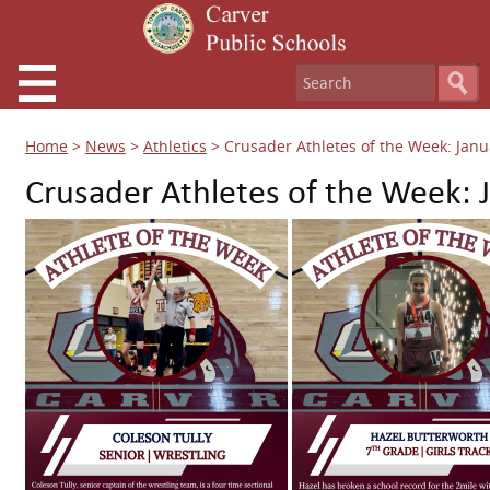
Home
>
News
>
Athletics
>
Crusader Athletes of the Week: Janu
Crusader Athletes of the Week: 