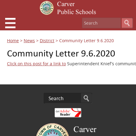
Home
>
News
>
District
>
Community Letter 9.6.2020
Community Letter 9.6.2020
Click on this post for a link to
Superintendent Knief’s community 