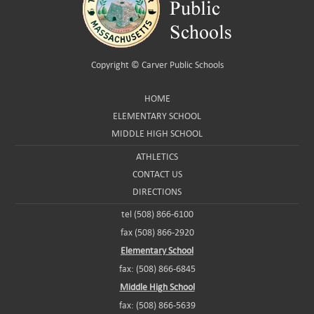
Copyright ©
Carver Public Schools
HOME
ELEMENTARY SCHOOL
MIDDLE HIGH SCHOOL
ATHLETICS
CONTACT US
DIRECTIONS
tel (508) 866-6100
fax (508) 866-2920
Elementary School
fax: (508) 866-6845
Middle High School
fax: (508) 866-5639