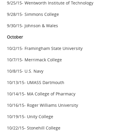
9/25/15- Wentworth Institute of Technology
9/28/15- Simmons College
9/30/15- Johnson & Wales
October
10/2/15- Framingham State University
10/7/15- Merrimack College
10/8/15- U.S. Navy
10/13/15- UMASS Dartmouth
10/14/15- MA College of Pharmacy
10/16/15- Roger Williams University
10/19/15- Unity College
10/22/15- Stonehill College