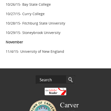
10/26/15- Bay State College
10/27/15- Curry College
10/28/15- Fitchburg State University
10/29/15- Stoneybrook University
November
11/4/15- University of New England