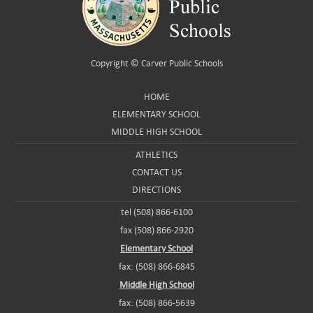
Copyright ©
Carver Public Schools
HOME
ELEMENTARY SCHOOL
MIDDLE HIGH SCHOOL
ATHLETICS
CONTACT US
DIRECTIONS
tel (508) 866-6100
fax (508) 866-2920
Elementary School
fax: (508) 866-6845
Middle High School
fax: (508) 866-5639