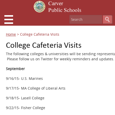
Home
>
College Cafeteria Visits
College Cafeteria Visits
The following colleges & universities will be sending represent
Please follow us on Twitter for weekly reminders and updates.
September
9/16/15- U.S. Marines
9/17/15- MA College of Liberal Arts
9/18/15- Lasell College
9/22/15- Fisher College