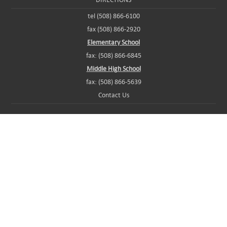
tel (508) 866-6100
fax (508) 866-2920
Elementary School
fax: (508) 866-6845
Middle High School
fax: (508) 866-5639
Contact Us