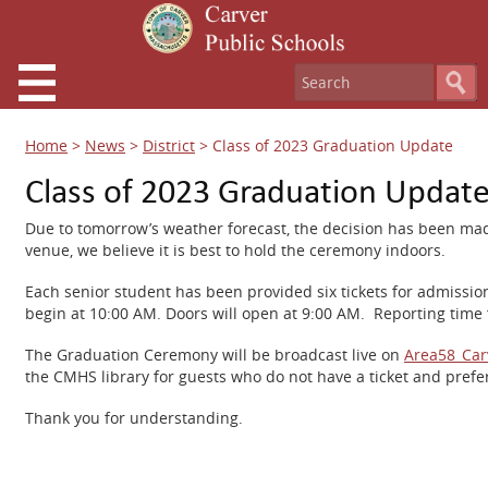
Home
>
News
>
District
>
Class of 2023 Graduation Update
Class of 2023 Graduation Updat
Due to tomorrow’s weather forecast, the decision has been made
venue, we believe it is best to hold the ceremony indoors.
Each senior student has been provided six tickets for admissio
begin at 10:00 AM. Doors will open at 9:00 AM. Reporting time f
The Graduation Ceremony will be broadcast live on
Area58_Car
the CMHS library for guests who do not have a ticket and pref
Thank you for understanding.