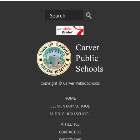
Copyright ©
Carver Public Schools
HOME
ELEMENTARY SCHOOL
MIDDLE HIGH SCHOOL
ATHLETICS
CONTACT US
DIRECTIONS