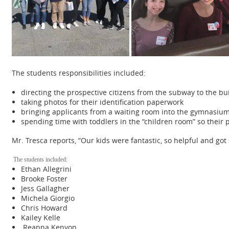
The students responsibilities included:
directing the prospective citizens from the subway to the bu
taking photos for their identification paperwork
bringing applicants from a waiting room into the gymnasium 
spending time with toddlers in the “children room” so their
Mr. Tresca reports, “Our kids were fantastic, so helpful and g
The students included:
Ethan Allegrini
Brooke Foster
Jess Gallagher
Michela Giorgio
Chris Howard
Kailey Kelle
Reanna Kenyon