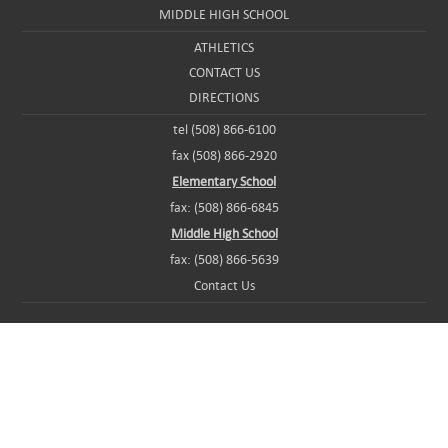
MIDDLE HIGH SCHOOL
ATHLETICS
CONTACT US
DIRECTIONS
tel (508) 866-6100
fax (508) 866-2920
Elementary School
fax: (508) 866-6845
Middle High School
fax: (508) 866-5639
Contact Us