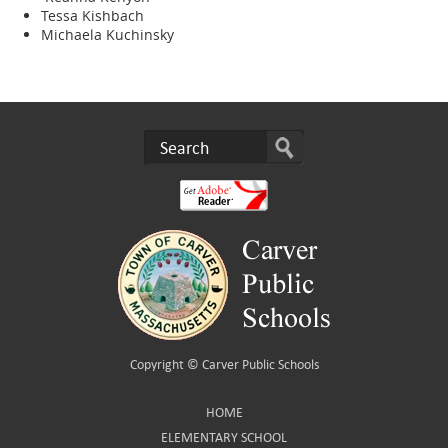
Tessa Kishbach
Michaela Kuchinsky
Copyright ©
Carver Public Schools
HOME
ELEMENTARY SCHOOL