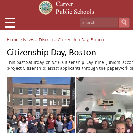
Home
>
News
>
District
>
Citizenship Day, Boston
Citizenship Day, Boston
This past Saturday, on 9/16-Citizenship Day–nine juniors, acc
(Project Citizenship) assist applicants through the paperwork 