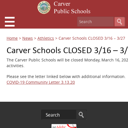
Home
>
News
>
Athletics
>
Carver Schools CLOSED 3/16 – 3/27
Carver Schools CLOSED 3/16 – 3
The Carver Public Schools will be closed
Monday, March 16, 2020
activities.
Please see the letter linked below with additional information.
COVID-19 Community Letter 3.13.20