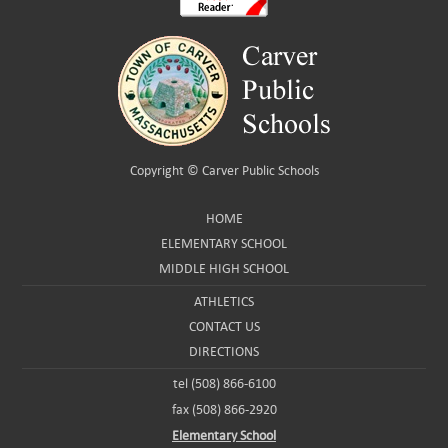
Copyright ©
Carver Public Schools
HOME
ELEMENTARY SCHOOL
MIDDLE HIGH SCHOOL
ATHLETICS
CONTACT US
DIRECTIONS
tel (508) 866-6100
fax (508) 866-2920
Elementary School