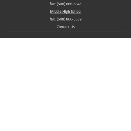
fax: (508) 866-6845
Middle High School
fax: (508) 866-5639
Contact Us