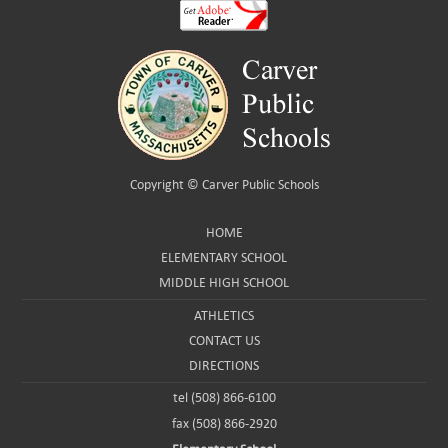
Copyright ©
Carver Public Schools
HOME
ELEMENTARY SCHOOL
MIDDLE HIGH SCHOOL
ATHLETICS
CONTACT US
DIRECTIONS
tel (508) 866-6100
fax (508) 866-2920