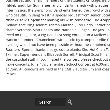
businesses and family members of the students on stage. Befor
Hildebrandt, Liv Guimaraes, and Linda Armanetti with plaques of
intermission, the Symphonic Band entertained the crowd with
who beautifully sang “Rest,” a special request from senior voc
“thanks” to Ms. Sjolin for making his wish come true. The Acapp
Hollow” featuring soloists Tristan Marshall, Tori Berry, Kathe
drama veterans Matt Chasey and Nathaniel Singer. The Jazz En
Reed on the guitar, a Big Band Era song entitled “In a Mellow 
Hancock number, “Chameleon” with a solo by trumpeter Allie Gu
evening would not have been possible without the combined sup
Boosters. Special thanks also go out to pianist Shu‐Hui Chen T
Skinner, Superintendent Elizabeth Sorrell, Principal Scott Knief
the custodial staff. If you missed the concert, please check o
more concerts: June 4th, Elementary School Concert at 6:30pm;
at 7pm. All concerts are held in the CMHS auditorium and coast 
items!