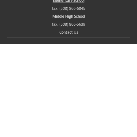
Elementary School
fax: (508) 866-6845
Middle High School
fax: (508) 866-5639
Contact Us