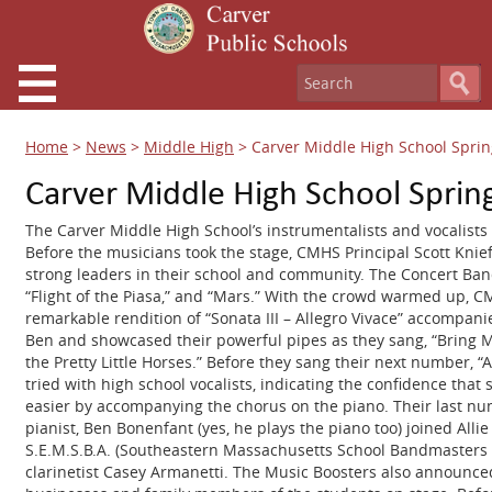
Home
>
News
>
Middle High
>
Carver Middle High School Sprin
Carver Middle High School Sprin
The Carver Middle High School’s instrumentalists and vocalists 
Before the musicians took the stage, CMHS Principal Scott Kni
strong leaders in their school and community. The Concert Ba
“Flight of the Piasa,” and “Mars.” With the crowd warmed up,
remarkable rendition of “Sonata III – Allegro Vivace” accompani
Ben and showcased their powerful pipes as they sang, “Bring Me L
the Pretty Little Horses.” Before they sang their next number, “A
tried with high school vocalists, indicating the confidence that 
easier by accompanying the chorus on the piano. Their last num
pianist, Ben Bonenfant (yes, he plays the piano too) joined Allie
S.E.M.S.B.A. (Southeastern Massachusetts School Bandmasters Asso
clarinetist Casey Armanetti. The Music Boosters also announced 