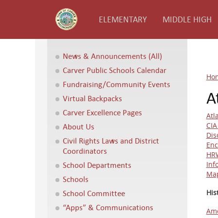
ELEMENTARY
MIDDLE HIGH
News & Announcements (All)
Carver Public Schools Calendar
Ho
Fundraising/Community Events
A
Virtual Backpacks
Carver Excellence Pages
Atl
CI
About Us
Dis
Civil Rights Laws and District
Enc
Coordinators
HRW
School Departments
Inf
Map
Schools
School Committee
His
“Apps” & Communications
Ame