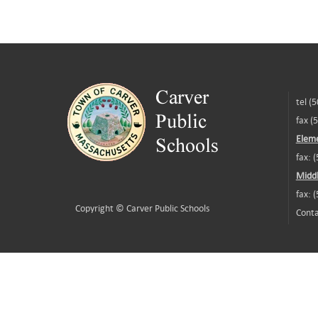
tel (
fax (
Eleme
fax: 
Middl
fax: 
Copyright ©
Carver Public Schools
Conta