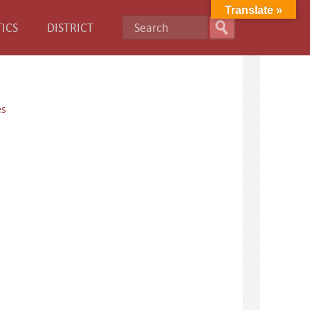
Translate »
ICS
DISTRICT
es