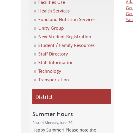
Facilities Use
Atl
Geo
Health Services
Geo
Food and Nutrition Services
Yal
Unity Group
New Student Registration
Student / Family Resources
Staff Directory
Staff Information
Technology
Transportation
District
Summer Hours
Posted Monday, June 29
Happy Summer! Please note the