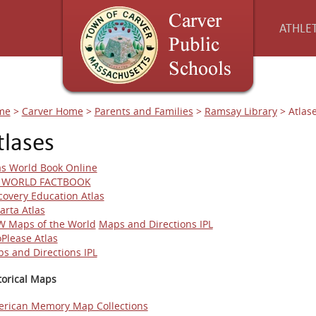
ATHLET
me
>
Carver Home
>
Parents and Families
>
Ramsay Library
>
Atlas
tlases
as World Book Online
A WORLD FACTBOOK
covery Education Atlas
arta Atlas
 Maps of the World
Maps and Directions IPL
oPlease Atlas
s and Directions IPL
torical Maps
rican Memory Map Collections