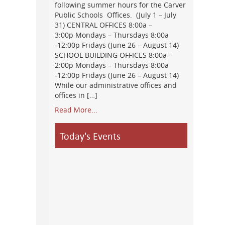
following summer hours for the Carver
Public Schools Offices. (July 1 – July
31) CENTRAL OFFICES 8:00a –
3:00p Mondays – Thursdays 8:00a
-12:00p Fridays (June 26 – August 14)
SCHOOL BUILDING OFFICES 8:00a –
2:00p Mondays – Thursdays 8:00a
-12:00p Fridays (June 26 – August 14)
While our administrative offices and
offices in […]
Read More...
Today's Events