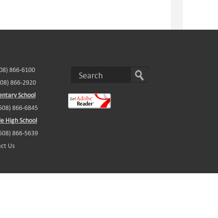
508) 866-6100
508) 866-2920
ntary School
(508) 866-6845
e High School
(508) 866-5639
ct Us