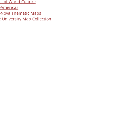
as of World Culture
Americas
Nova Thematic Maps
e University Map Collection