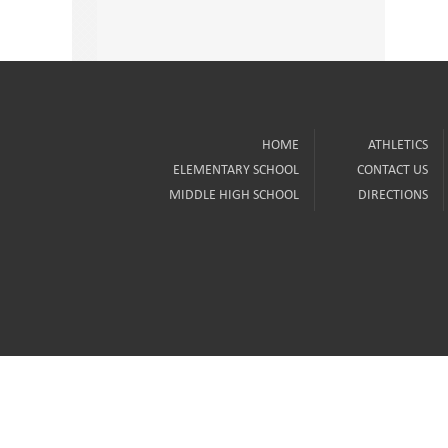
HOME
ATHLETICS
ELEMENTARY SCHOOL
CONTACT US
MIDDLE HIGH SCHOOL
DIRECTIONS