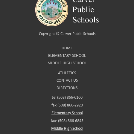
Copyright ©
Carver Public Schools
HOME
ELEMENTARY SCHOOL
MIDDLE HIGH SCHOOL
ATHLETICS
CONTACT US
DIRECTIONS
tel (508) 866-6100
fax (508) 866-2920
Elementary School
fax: (508) 866-6845
Middle High School