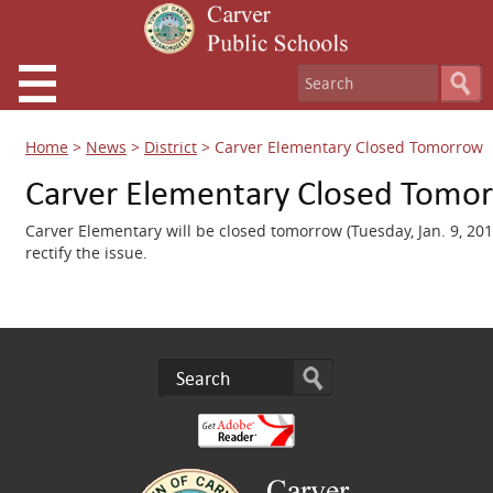
Home
>
News
>
District
>
Carver Elementary Closed Tomorrow
Carver Elementary Closed Tomo
Carver Elementary will be closed tomorrow (Tuesday, Jan. 9, 201
rectify the issue.