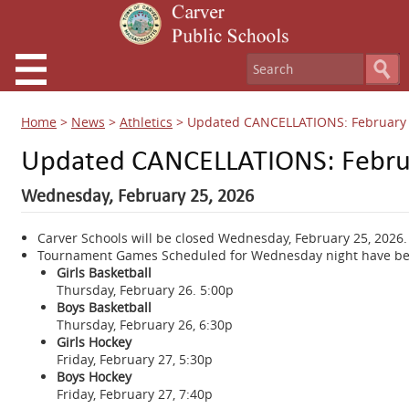
Home
>
News
>
Athletics
>
Updated CANCELLATIONS: February 
Updated CANCELLATIONS: Februa
Wednesday, February 25, 2026
Carver Schools will be closed Wednesday, February 25, 2026.
Tournament Games Scheduled for Wednesday night have bee
Girls Basketball
Thursday, February 26. 5:00p
Boys Basketball
Thursday, February 26, 6:30p
Girls Hockey
Friday, February 27, 5:30p
Boys Hockey
Friday, February 27, 7:40p