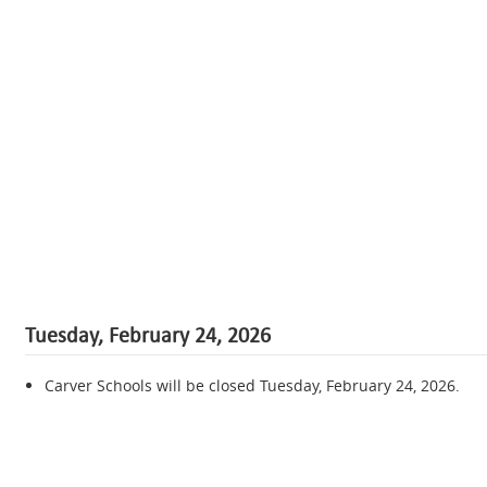
Tuesday, February 24, 2026
Carver Schools will be closed Tuesday, February 24, 2026.