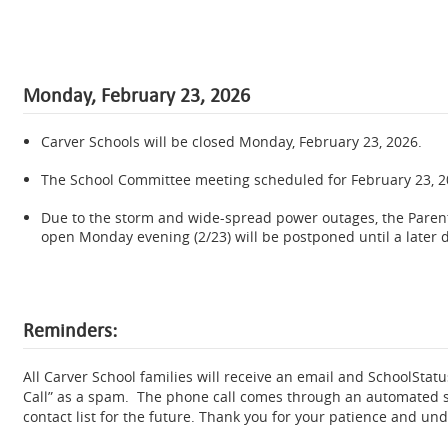
Monday, February 23, 2026
Carver Schools will be closed Monday, February 23, 2026.
.
The School Committee meeting scheduled for February 23, 2
.
Due to the storm and wide-spread power outages, the Paren
open Monday evening (2/23) will be postponed until a later d
Reminders:
All Carver School families will receive an email and SchoolSta
Call” as a spam. The phone call comes through an automated 
contact list for the future. Thank you for your patience and un