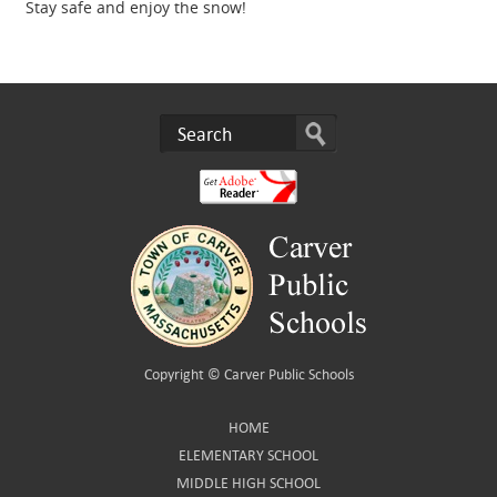
Stay safe and enjoy the snow!
Copyright ©
Carver Public Schools
HOME
ELEMENTARY SCHOOL
MIDDLE HIGH SCHOOL