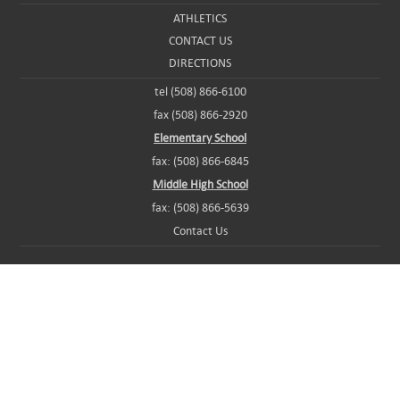
ATHLETICS
CONTACT US
DIRECTIONS
tel (508) 866-6100
fax (508) 866-2920
Elementary School
fax: (508) 866-6845
Middle High School
fax: (508) 866-5639
Contact Us