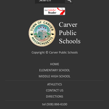
Copyright ©
Carver Public Schools
HOME
ELEMENTARY SCHOOL
MIDDLE HIGH SCHOOL
ATHLETICS
CONTACT US
DIRECTIONS
tel (508) 866-6100