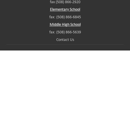
fax (508) 866-2920
Elementary School
fax: (508) 866-6845
Middle High School
fax: (508) 866-5639
Contact Us