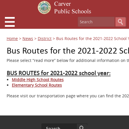
Home
>
News
>
District
>
Bus Routes for the 2021-2022 School 
Bus Routes for the 2021-2022 Sc
Please select “read more” below for additional information on 
BUS ROUTES for 2021-2022 school year:
Middle High School Routes
Elementary School Routes
Please visit our transportation page where you can find the 20