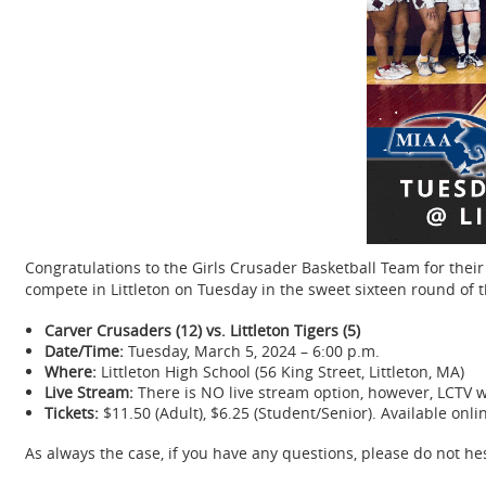
Congratulations to the Girls Crusader Basketball Team for thei
compete in Littleton on Tuesday in the sweet sixteen round of
Carver Crusaders (12) vs. Littleton Tigers (5)
Date/Time:
Tuesday, March 5, 2024 – 6:00 p.m.
Where:
Littleton High School (56 King Street, Littleton, MA)
Live Stream:
There is NO live stream option, however, LCTV w
Tickets:
$11.50 (Adult), $6.25 (Student/Senior). Available onl
As always the case, if you have any questions, please do not he