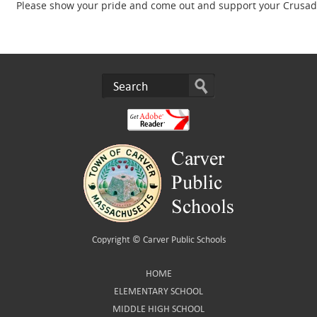
Please show your pride and come out and support your Crusade
Copyright ©
Carver Public Schools
HOME
ELEMENTARY SCHOOL
MIDDLE HIGH SCHOOL