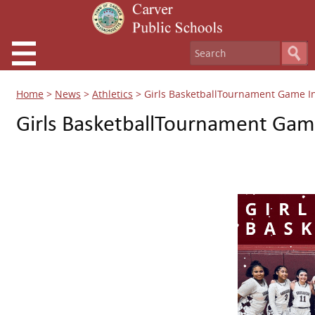
Home
>
News
>
Athletics
>
Girls BasketballTournament Game I
Girls BasketballTournament Gam