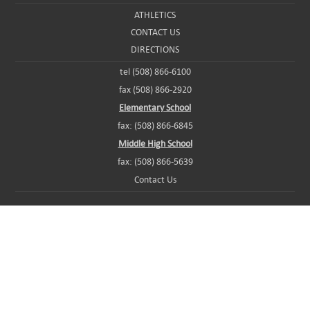
ATHLETICS
CONTACT US
DIRECTIONS
tel (508) 866-6100
fax (508) 866-2920
Elementary School
fax: (508) 866-6845
Middle High School
fax: (508) 866-5639
Contact Us