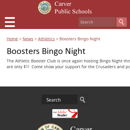
Home
>
News
>
Athletics
>
Boosters Bingo Night
Boosters Bingo Night
The Athletic Booster Club is once again hosting Bingo Night th
are only $1!
Come show your support for the Crusaders and poss