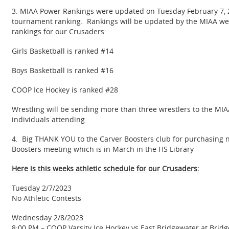
3. MIAA Power Rankings were updated on Tuesday February 7, 20
tournament ranking. Rankings will be updated by the MIAA weekly
rankings for our Crusaders:
Girls Basketball is ranked #14
Boys Basketball is ranked #16
COOP Ice Hockey is ranked #28
Wrestling will be sending more than three wrestlers to the MIA
individuals attending
4. Big THANK YOU to the Carver Boosters club for purchasing n
Boosters meeting which is in March in the HS Library
Here is this weeks athletic schedule for our Crusaders:
Tuesday 2/7/2023
No Athletic Contests
Wednesday 2/8/2023
8:00 PM – COOP Varsity Ice Hockey vs East Bridgewater at Brid