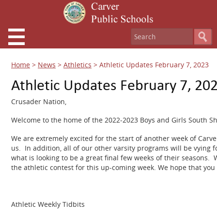
Home
>
News
>
Athletics
>
Athletic Updates February 7, 2023
Athletic Updates February 7, 20
Crusader Nation,
Welcome to the home of the 2022-2023 Boys and Girls South S
We are extremely excited for the start of another week of Carv
us. In addition, all of our other varsity programs will be vying 
what is looking to be a great final few weeks of their seasons.
the athletic contest for this up-coming week. We hope that you 
Athletic Weekly Tidbits