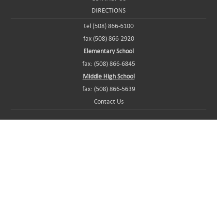
DIRECTIONS
tel (508) 866-6100
fax (508) 866-2920
Elementary School
fax: (508) 866-6845
Middle High School
fax: (508) 866-5639
Contact Us