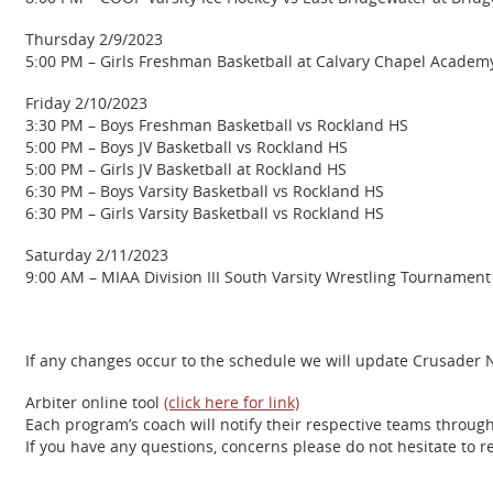
Thursday 2/9/2023
5:00 PM – Girls Freshman Basketball at Calvary Chapel Academ
Friday 2/10/2023
3:30 PM – Boys Freshman Basketball vs Rockland HS
5:00 PM – Boys JV Basketball vs Rockland HS
5:00 PM – Girls JV Basketball at Rockland HS
6:30 PM – Boys Varsity Basketball vs Rockland HS
6:30 PM – Girls Varsity Basketball vs Rockland HS
Saturday 2/11/2023
9:00 AM – MIAA Division III South Varsity Wrestling Tournament
If any changes occur to the schedule we will update Crusader Na
Arbiter online tool
(click here for link)
Each program’s coach will notify their respective teams throug
If you have any questions, concerns please do not hesitate to 