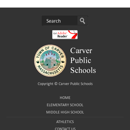
Copyright ©
Carver Public Schools
HOME
ELEMENTARY SCHOOL
MIDDLE HIGH SCHOOL
ATHLETICS
CONTACT US