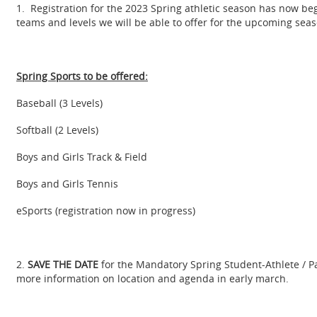
1. Registration for the 2023 Spring athletic season has now begu
teams and levels we will be able to offer for the upcoming seas
Spring Sports to be offered:
Baseball (3 Levels)
Softball (2 Levels)
Boys and Girls Track & Field
Boys and Girls Tennis
eSports (registration now in progress)
2.
SAVE THE DATE
for the Mandatory Spring Student-Athlete / Pa
more information on location and agenda in early march.