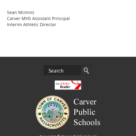
Sean McInnis
Carver MHS Assistant Principal
Interim Athletic Director