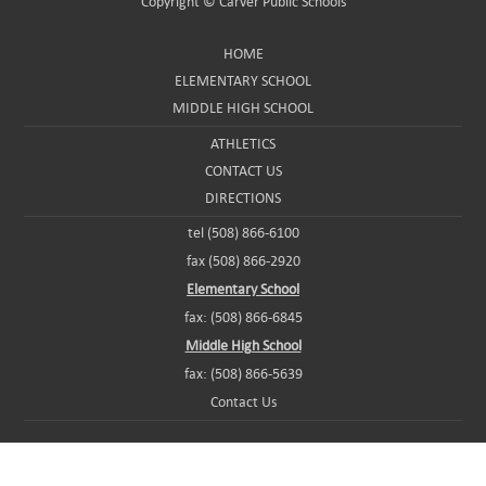
Copyright ©
Carver Public Schools
HOME
ELEMENTARY SCHOOL
MIDDLE HIGH SCHOOL
ATHLETICS
CONTACT US
DIRECTIONS
tel (508) 866-6100
fax (508) 866-2920
Elementary School
fax: (508) 866-6845
Middle High School
fax: (508) 866-5639
Contact Us