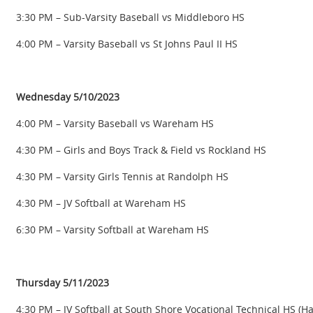
3:30 PM – Sub-Varsity Baseball vs Middleboro HS
4:00 PM – Varsity Baseball vs St Johns Paul II HS
Wednesday 5/10/2023
4:00 PM – Varsity Baseball vs Wareham HS
4:30 PM – Girls and Boys Track & Field vs Rockland HS
4:30 PM – Varsity Girls Tennis at Randolph HS
4:30 PM – JV Softball at Wareham HS
6:30 PM – Varsity Softball at Wareham HS
Thursday 5/11/2023
4:30 PM – JV Softball at South Shore Vocational Technical HS (H