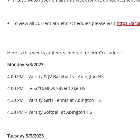
To view all current athletic schedules please visit
https://arb
Here is this weeks athletic schedule for our Crusaders:
Monday 5/8/2023
4:00 PM – Varsity & JV Baseball vs Abington HS
4:00 PM – JV Softball vs Silver Lake HS
4:30 PM – Varsity Girls Tennis at Abington HS
4:30 PM – Varsity Softball at Abington HS
Tuesday 5/9/2023