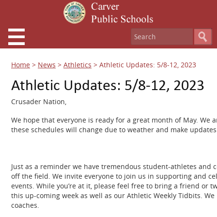
Home
>
News
>
Athletics
>
Athletic Updates: 5/8-12, 2023
Athletic Updates: 5/8-12, 2023
Crusader Nation,
We hope that everyone is ready for a great month of May. We ar
these schedules will change due to weather and make updates 
Just as a reminder we have tremendous student-athletes and coa
off the field. We invite everyone to join us in supporting and c
events. While you’re at it, please feel free to bring a friend o
this up-coming week as well as our Athletic Weekly Tidbits. We 
coaches.