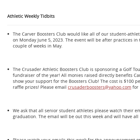
Athletic Weekly Tidbits
The Carver Boosters Club would like all of our student-athlete
on Monday June 5, 2023. The event will be after practices in 
couple of weeks in May.
The Crusader Athletic Boosters Club is sponsoring a Golf To
fundraiser of the year! All monies raised directly benefits C
show your support for the Boosters Club! The cost is $100 per 
raffle prizes! Please email
crusaderboosters@yahoo.com
for
We ask that all senior student athletes please watch their ema
graduation. The email will be out this week and will have al
Please watch your emails this week for the announcement on 