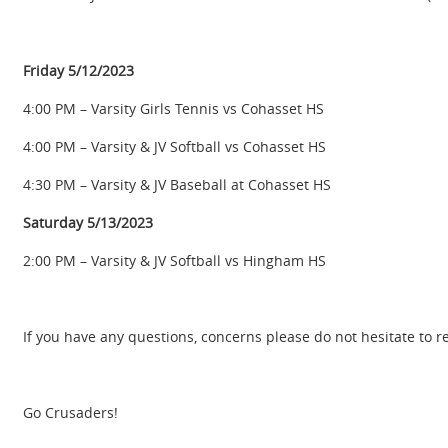
Friday 5/12/2023
4:00 PM – Varsity Girls Tennis vs Cohasset HS
4:00 PM – Varsity & JV Softball vs Cohasset HS
4:30 PM – Varsity & JV Baseball at Cohasset HS
Saturday 5/13/2023
2:00 PM – Varsity & JV Softball vs Hingham HS
If you have any questions, concerns please do not hesitate to r
Go Crusaders!