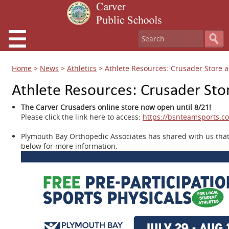
Home
>
News
>
Athletics
>
Athlete Resources: Crusader Store a
Athlete Resources: Crusader Sto
The Carver Crusaders online store now open until 8/21!
Please click the link here to access:
https://bsnteamsports.c
Plymouth Bay Orthopedic Associates has shared with us that
below for more information.