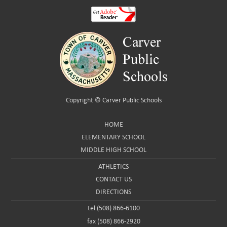
Copyright ©
Carver Public Schools
HOME
ELEMENTARY SCHOOL
MIDDLE HIGH SCHOOL
ATHLETICS
CONTACT US
DIRECTIONS
tel (508) 866-6100
fax (508) 866-2920