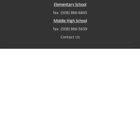
Elementary School
fax: (508) 866-6845
Middle High School
fax: (508) 866-5639
Contact Us