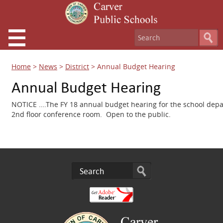
Home
>
News
>
District
>
Annual Budget Hearing
Annual Budget Hearing
NOTICE ….The FY 18 annual budget hearing for the school depar
2nd floor conference room. Open to the public.