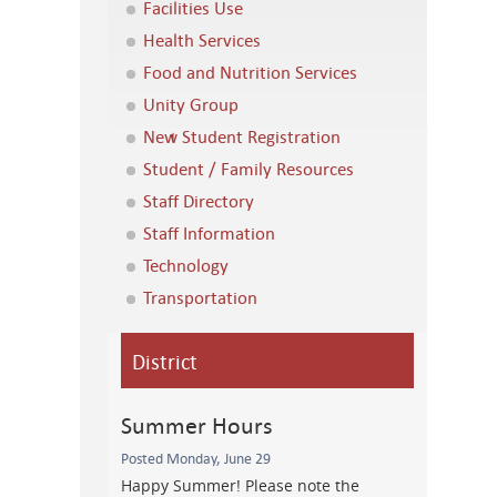
Facilities Use
Health Services
Food and Nutrition Services
Unity Group
New Student Registration
Student / Family Resources
Staff Directory
Staff Information
Technology
Transportation
District
Summer Hours
Posted Monday, June 29
Happy Summer! Please note the