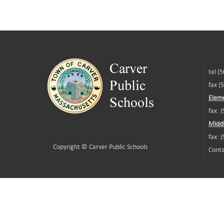
tel (
fax (
Eleme
fax: 
Middl
fax: 
Copyright ©
Carver Public Schools
Conta