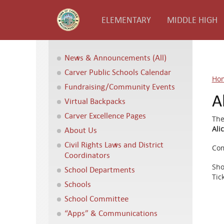
ELEMENTARY
MIDDLE HIGH
News & Announcements (All)
Carver Public Schools Calendar
Ho
Fundraising/Community Events
A
Virtual Backpacks
Carver Excellence Pages
The
Ali
About Us
Civil Rights Laws and District
Com
Coordinators
Sho
School Departments
Tic
Schools
School Committee
“Apps” & Communications