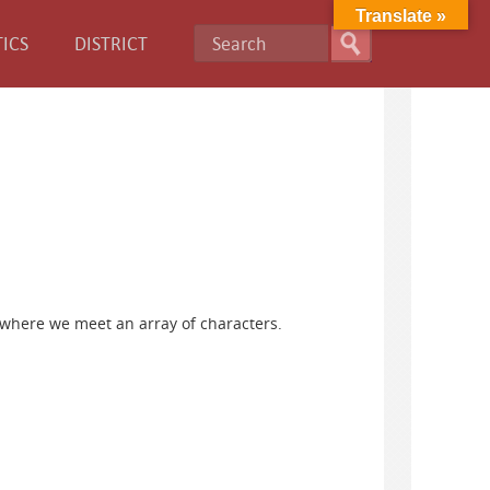
Translate »
ICS
DISTRICT
 where we meet an array of characters.