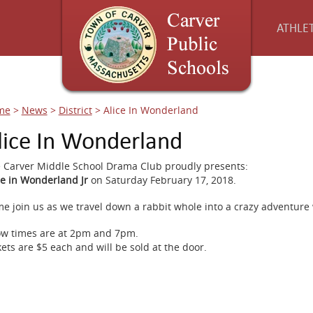
ATHLET
me
>
News
>
District
>
Alice In Wonderland
lice In Wonderland
 Carver Middle School Drama Club proudly presents:
ce in Wonderland Jr
on Saturday February 17, 2018.
e join us as we travel down a rabbit whole into a crazy adventure
w times are at 2pm and 7pm.
kets are $5 each and will be sold at the door.