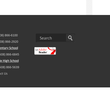
508) 866-6100
508) 866-2920
ntary School
(508) 866-6845
e High School
(508) 866-5639
ct Us