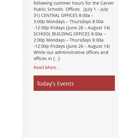
following summer hours for the Carver
Public Schools Offices. (July 1 – July
31) CENTRAL OFFICES 8:00a –
3:00p Mondays – Thursdays 8:00a
-12:00p Fridays (June 26 – August 14)
SCHOOL BUILDING OFFICES 8:00a –
2:00p Mondays – Thursdays 8:00a
-12:00p Fridays (June 26 – August 14)
While our administrative offices and
offices in […]
Read More...
Today's Events