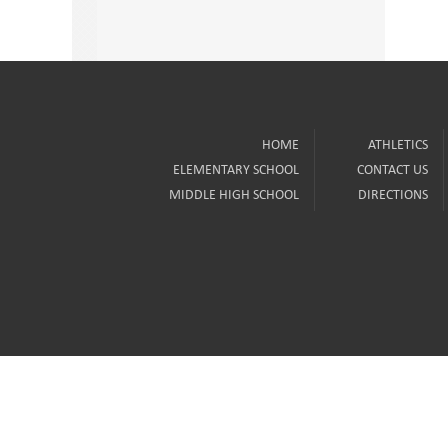
HOME
ATHLETICS
ELEMENTARY SCHOOL
CONTACT US
MIDDLE HIGH SCHOOL
DIRECTIONS