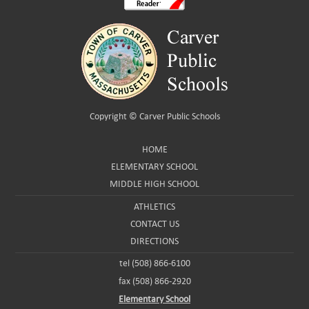
Copyright ©
Carver Public Schools
HOME
ELEMENTARY SCHOOL
MIDDLE HIGH SCHOOL
ATHLETICS
CONTACT US
DIRECTIONS
tel (508) 866-6100
fax (508) 866-2920
Elementary School