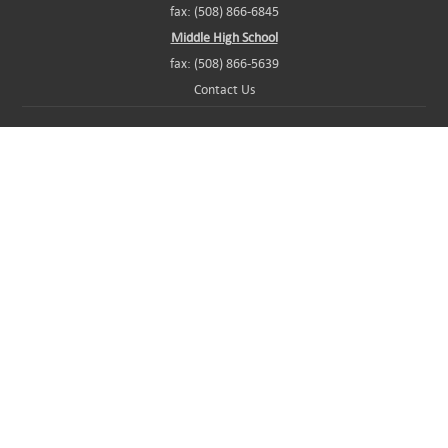
fax: (508) 866-6845
Middle High School
fax: (508) 866-5639
Contact Us