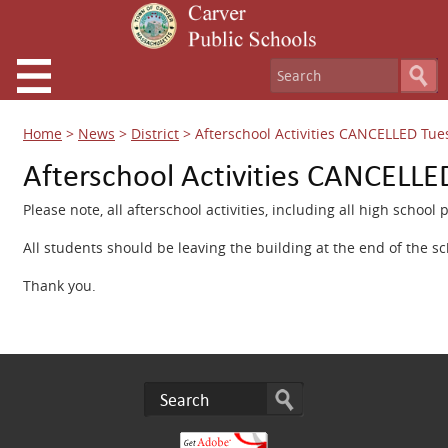
Home
>
News
>
District
>
Afterschool Activities CANCELLED Tue
Afterschool Activities CANCELLE
Please note, all afterschool activities, including all high schoo
All students should be leaving the building at the end of the sc
Thank you.