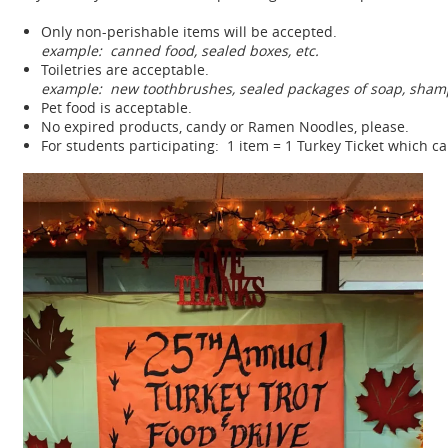
Only non-perishable items will be accepted.
example: canned food, sealed boxes, etc.
Toiletries are acceptable.
example: new toothbrushes, sealed packages of soap, shamp
Pet food is acceptable.
No expired products, candy or Ramen Noodles, please.
For students participating: 1 item = 1 Turkey Ticket which ca