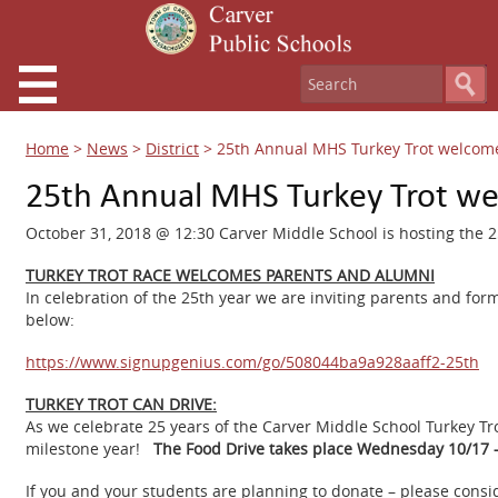
Home
>
News
>
District
>
25th Annual MHS Turkey Trot welcom
25th Annual MHS Turkey Trot w
October 31, 2018 @ 12:30 Carver Middle School is hosting the 2
TURKEY TROT RACE WELCOMES PARENTS AND ALUMNI
In celebration of the 25th year we are inviting parents and form
below:
https://www.signupgenius.com/go/508044ba9a928aaff2-25th
TURKEY TROT CAN DRIVE:
As we celebrate 25 years of the Carver Middle School Turkey Tr
milestone year!
The Food Drive takes place Wednesday 10/17
If you and your students are planning to donate – please consid