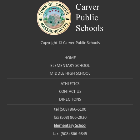
Copyright ©
Carver Public Schools
HOME
ELEMENTARY SCHOOL
MIDDLE HIGH SCHOOL
ATHLETICS
CONTACT US
DIRECTIONS
tel (508) 866-6100
fax (508) 866-2920
Elementary School
fax: (508) 866-6845