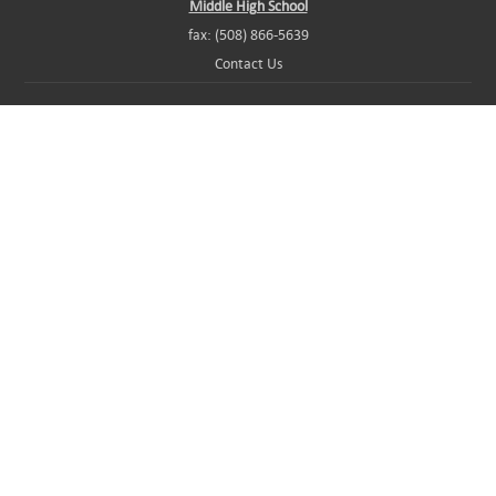
Middle High School
fax: (508) 866-5639
Contact Us