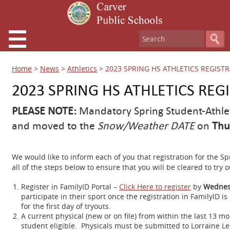
Home
>
News
>
Athletics
>
2023 SPRING HS ATHLETICS REGIST
2023 SPRING HS ATHLETICS REG
PLEASE NOTE:
Mandatory Spring Student-Athle
and moved to the
Snow/Weather DATE
on
Thu
We would like to inform each of you that registration for the 
all of the steps below to ensure that you will be cleared to try 
Register in FamilyID Portal –
Click Here to register
by
Wednes
participate in their sport once the registration in FamilyID 
for the first day of tryouts.
A current physical (new or on file) from within the last 13
student eligible. Physicals must be submitted to Lorraine Le