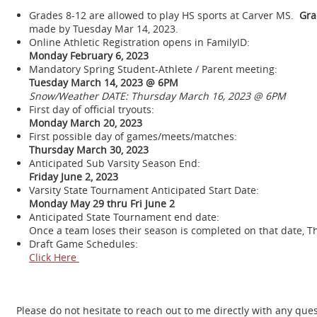
Grades 8-12 are allowed to play HS sports at Carver MS.
Grad
made by Tuesday Mar 14, 2023.
Online Athletic Registration opens in FamilyID:
Monday February 6, 2023
Mandatory Spring Student-Athlete / Parent meeting:
Tuesday March 14, 2023 @ 6PM
Snow/Weather DATE: Thursday March 16, 2023 @ 6PM
First day of official tryouts:
Monday March 20, 2023
First possible day of games/meets/matches:
Thursday March 30, 2023
Anticipated Sub Varsity Season End:
Friday June 2, 2023
Varsity State Tournament Anticipated Start Date:
Monday May 29 thru Fri June 2
Anticipated State Tournament end date:
Once a team loses their season is completed on that date, T
Draft Game Schedules:
Click Here
Please do not hesitate to reach out to me directly with any que