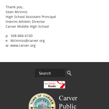
Thank you,
Sean McInnis
High School Assistant Principal
Interim Athletic Director
Carver Middle High School
p: 508-866-6100
e: McInniss@carver.org
w: www.carver.org