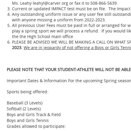
Ms. Leahy leahyl@carver.org or fax it to 508-866-5639.
Current or updated IMPACT test must be on file. The Impact t
Any outstanding uniform issue or any user fee still outstand
with anyone missing a uniform from 2022-2023.
All previous User Fees must be paid in full or arranged for wi
play a spring sport we will process a refund. If you would l
the the High School main office
PLEASE BE ADVISED WE WILL BE MAKING A CALL ON WHAT S
2023.
We are in jeopardy of not offering a Boys or Girls Tenn
PLEASE NOTE THAT YOUR STUDENT-ATHLETE WILL NOT BE ABLE
Important Dates & Information For the upcoming Spring season
Sports being offered:
Baseball (3 Levels)
Softball (2 Levels)
Boys and Girls Track & Field
Boys and Girls Tennis
Grades allowed to participate: