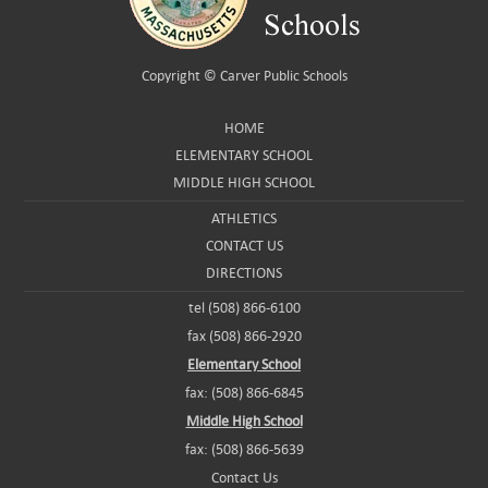
Copyright ©
Carver Public Schools
HOME
ELEMENTARY SCHOOL
MIDDLE HIGH SCHOOL
ATHLETICS
CONTACT US
DIRECTIONS
tel (508) 866-6100
fax (508) 866-2920
Elementary School
fax: (508) 866-6845
Middle High School
fax: (508) 866-5639
Contact Us