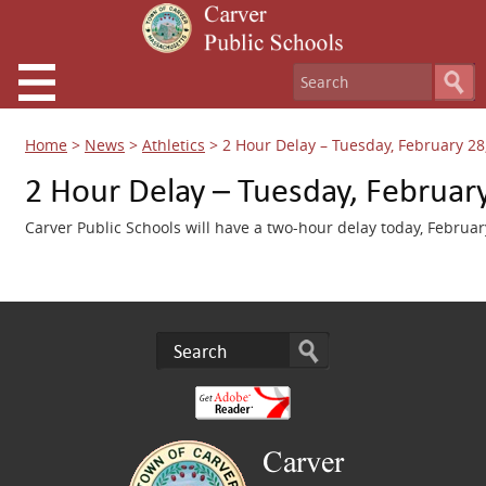
Home
>
News
>
Athletics
>
2 Hour Delay – Tuesday, February 28
2 Hour Delay – Tuesday, Februar
Carver Public Schools will have a two-hour delay today, Februar