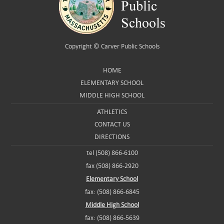
Copyright ©
Carver Public Schools
HOME
ELEMENTARY SCHOOL
MIDDLE HIGH SCHOOL
ATHLETICS
CONTACT US
DIRECTIONS
tel (508) 866-6100
fax (508) 866-2920
Elementary School
fax: (508) 866-6845
Middle High School
fax: (508) 866-5639