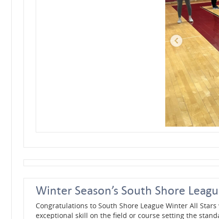
Winter Season’s South Shore League
Congratulations to South Shore League Winter All Stars
exceptional skill on the field or course setting the stand