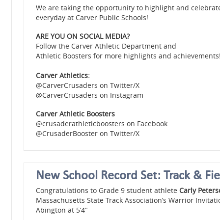
We are taking the opportunity to highlight and celebra
everyday at Carver Public Schools!
ARE YOU ON SOCIAL MEDIA?
Follow the Carver Athletic Department and
Athletic Boosters for more highlights and achievements!
Carver Athletics:
@CarverCrusaders on Twitter/X
@CarverCrusaders on Instagram
Carver Athletic Boosters
@crusaderathleticboosters on Facebook
@CrusaderBooster on Twitter/X
New School Record Set: Track & Fie
Congratulations to Grade 9 student athlete
Carly Peter
Massachusetts State Track Association’s Warrior Invitat
Abington at 5’4″