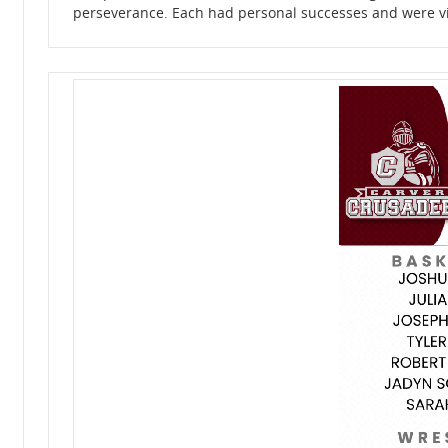
perseverance. Each had personal successes and were vita