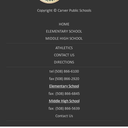
Copyright ©
Carver Public Schools
HOME
ELEMENTARY SCHOOL
MIDDLE HIGH SCHOOL
ATHLETICS
CONTACT US
DIRECTIONS
tel (508) 866-6100
fax (508) 866-2920
Elementary School
fax: (508) 866-6845
Middle High School
fax: (508) 866-5639
Contact Us