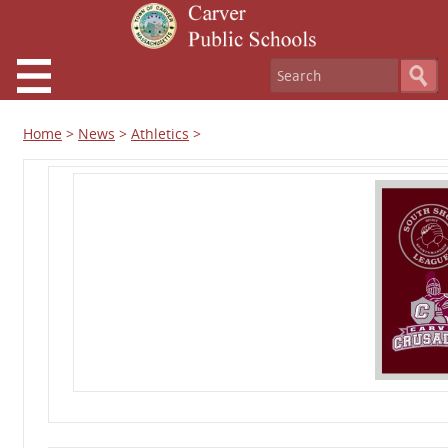
Home
>
News
>
Athletics
>