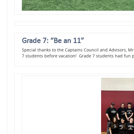
Grade 7: “Be an 11”
Special thanks to the Captains Council and Advisors, Mr
7 students before vacation! Grade 7 students had fun p