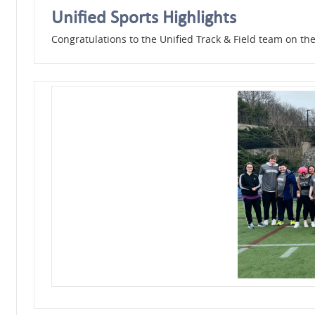
Unified Sports Highlights
Congratulations to the Unified Track & Field team on the