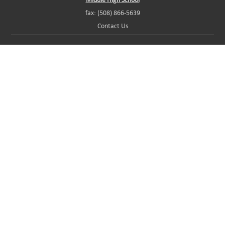
fax: (508) 866-5639
Contact Us