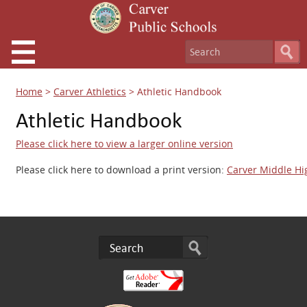
Home
>
Carver Athletics
>
Athletic Handbook
Athletic Handbook
Please click here to view a larger online version
Please click here to download a print version:
Carver Middle Hi