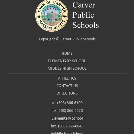
Copyright ©
Carver Public Schools
HOME
ELEMENTARY SCHOOL
MIDDLE HIGH SCHOOL
ATHLETICS
CONTACT US
DIRECTIONS
tel (508) 866-6100
fax (508) 866-2920
Elementary School
fax: (508) 866-6845
Middle High School