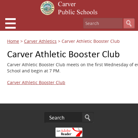
Home
>
Carver Athletics
>
Carver Athletic Booster Club
Carver Athletic Booster Club
Carver Athletic Booster Club meets on the first Wednesday of e
School and begin at 7 PM.
Carver Athletic Booster Club