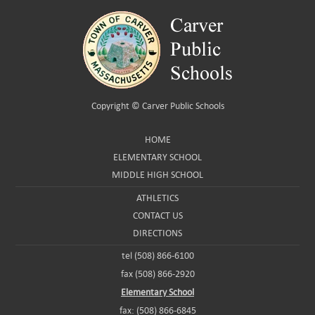
Copyright ©
Carver Public Schools
HOME
ELEMENTARY SCHOOL
MIDDLE HIGH SCHOOL
ATHLETICS
CONTACT US
DIRECTIONS
tel (508) 866-6100
fax (508) 866-2920
Elementary School
fax: (508) 866-6845