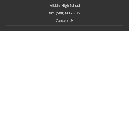
Middle High School
fax: (508) 866-5639
Contact Us