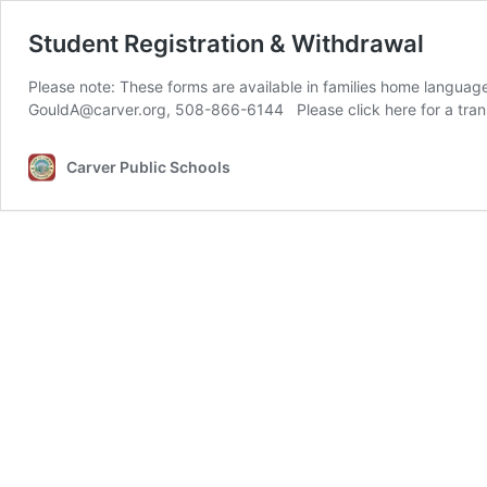
Student Registration & Withdrawal
Please note: These forms are available in families home langua
Carver Public Schools