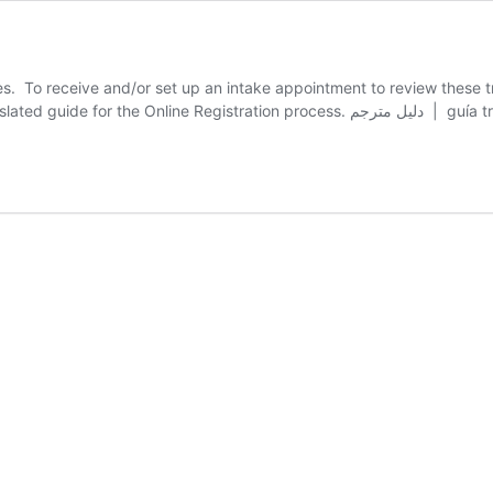
ges. To receive and/or set up an intake appointment to review thes
GouldA@carver.org, 508-866-6