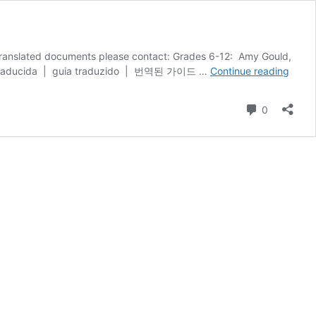
e translated documents please contact: Grades 6-12: Amy Gould,
Stude
144 Please click here for a translated guide for the Online Registration process. دليل مترجم | guía traducida | guia traduzido | 번역된 가이드 …
Continue reading
Regist
&
Comment
0
Withd