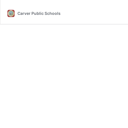
Carver Public Schools