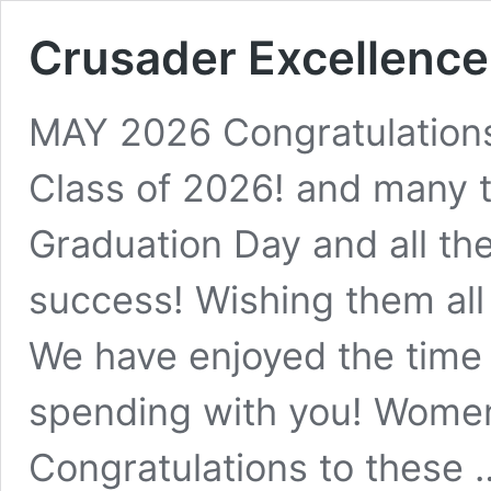
Crusader Excellence
MAY 2026 Congratulation
Class of 2026! and many
Graduation Day and all th
success! Wishing them all
We have enjoyed the time 
spending with you! Wome
Congratulations to these