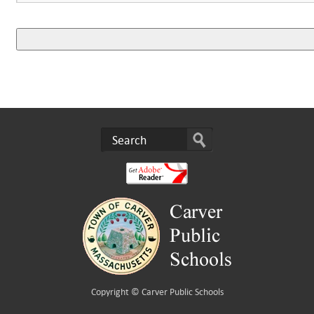
Copyright ©
Carver Public Schools