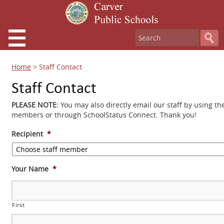
Home
>
Staff Contact
Staff Contact
PLEASE NOTE:
You may also directly email our staff by using th
members or through SchoolStatus Connect. Thank you!
Recipient
*
Your Name
*
First