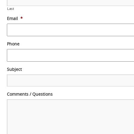
Last
Email
*
Phone
Subject
Comments / Questions