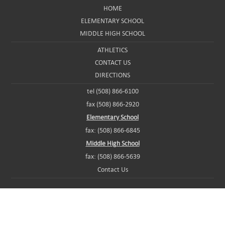
HOME
ELEMENTARY SCHOOL
MIDDLE HIGH SCHOOL
ATHLETICS
CONTACT US
DIRECTIONS
tel (508) 866-6100
fax (508) 866-2920
Elementary School
fax: (508) 866-6845
Middle High School
fax: (508) 866-5639
Contact Us