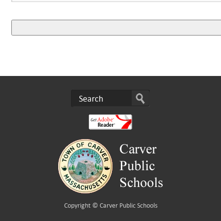
Copyright ©
Carver Public Schools