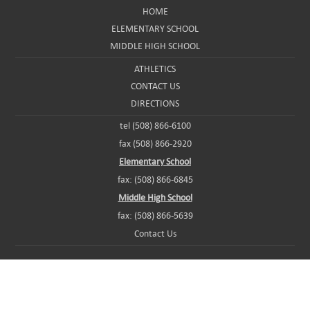
HOME
ELEMENTARY SCHOOL
MIDDLE HIGH SCHOOL
ATHLETICS
CONTACT US
DIRECTIONS
tel (508) 866-6100
fax (508) 866-2920
Elementary School
fax: (508) 866-6845
Middle High School
fax: (508) 866-5639
Contact Us