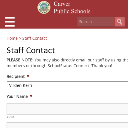
Home
>
Staff Contact
Staff Contact
PLEASE NOTE:
You may also directly email our staff by using th
members or through SchoolStatus Connect. Thank you!
Recipient
*
Your Name
*
First