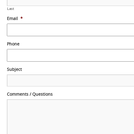
Last
Email
*
Phone
Subject
Comments / Questions