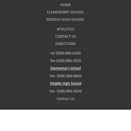
HOME
ELEMENTARY SCHOOL
MIDDLE HIGH SCHOOL
ATHLETICS
CONTACT US
DIRECTIONS
tel (508) 866-6100
fax (508) 866-2920
Elementary School
fax: (508) 866-6845
Middle High School
fax: (508) 866-5639
Contact Us