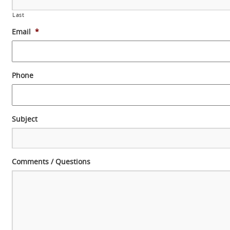
Last
Email
*
Phone
Subject
Comments / Questions