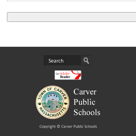
Copyright ©
Carver Public Schools