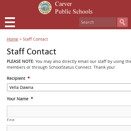
Home
>
Staff Contact
Staff Contact
PLEASE NOTE:
You may also directly email our staff by using th
members or through SchoolStatus Connect. Thank you!
Recipient
*
Your Name
*
First