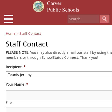
Home
>
Staff Contact
Staff Contact
PLEASE NOTE:
You may also directly email our staff by using th
members or through SchoolStatus Connect. Thank you!
Recipient
*
Your Name
*
First