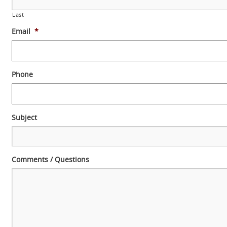
Last
Email
*
Phone
Subject
Comments / Questions