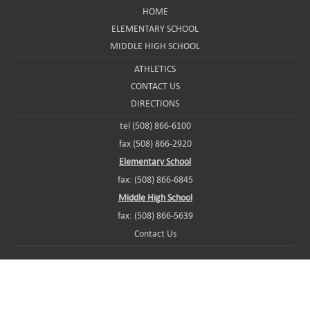
HOME
ELEMENTARY SCHOOL
MIDDLE HIGH SCHOOL
ATHLETICS
CONTACT US
DIRECTIONS
tel (508) 866-6100
fax (508) 866-2920
Elementary School
fax: (508) 866-6845
Middle High School
fax: (508) 866-5639
Contact Us