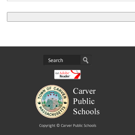
Copyright ©
Carver Public Schools