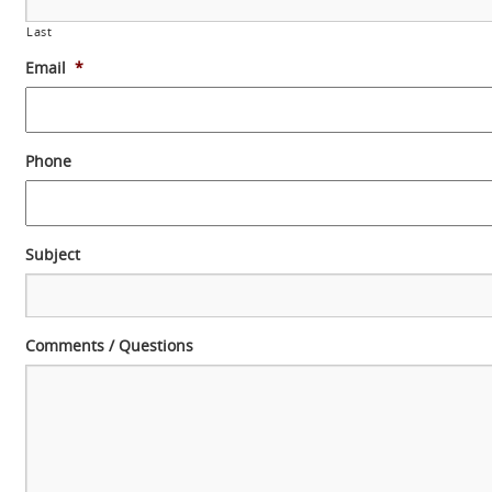
Last
Email
*
Phone
Subject
Comments / Questions