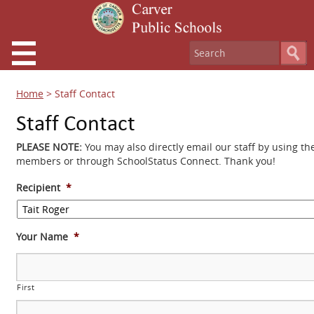
Home
>
Staff Contact
Staff Contact
PLEASE NOTE:
You may also directly email our staff by using th
members or through SchoolStatus Connect. Thank you!
Recipient
*
Your Name
*
First