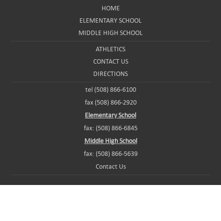
HOME
ELEMENTARY SCHOOL
MIDDLE HIGH SCHOOL
ATHLETICS
CONTACT US
DIRECTIONS
tel (508) 866-6100
fax (508) 866-2920
Elementary School
fax: (508) 866-6845
Middle High School
fax: (508) 866-5639
Contact Us