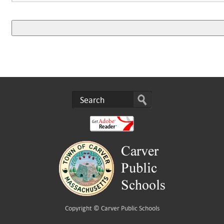
Copyright ©
Carver Public Schools