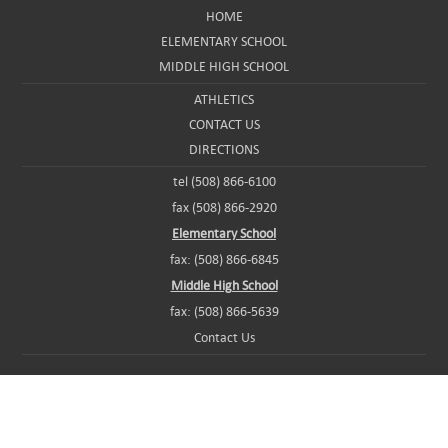
HOME
ELEMENTARY SCHOOL
MIDDLE HIGH SCHOOL
ATHLETICS
CONTACT US
DIRECTIONS
tel (508) 866-6100
fax (508) 866-2920
Elementary School
fax: (508) 866-6845
Middle High School
fax: (508) 866-5639
Contact Us