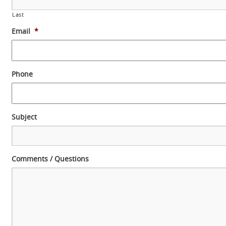
Last
Email
*
Phone
Subject
Comments / Questions