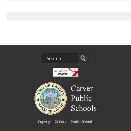
Copyright ©
Carver Public Schools