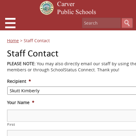
Home
>
Staff Contact
Staff Contact
PLEASE NOTE:
You may also directly email our staff by using th
members or through SchoolStatus Connect. Thank you!
Recipient
*
Your Name
*
First