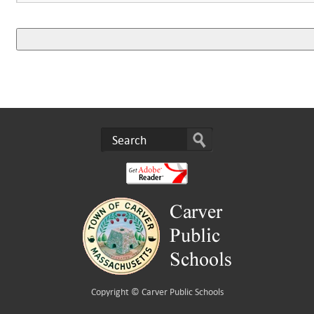
Copyright ©
Carver Public Schools