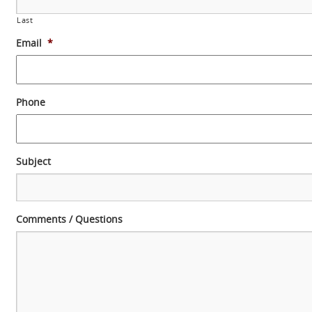
Last
Email
*
Phone
Subject
Comments / Questions