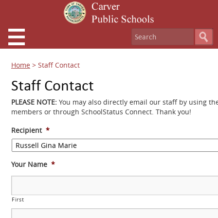
Home
>
Staff Contact
Staff Contact
PLEASE NOTE:
You may also directly email our staff by using th
members or through SchoolStatus Connect. Thank you!
Recipient
*
Your Name
*
First