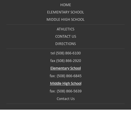
HOME
ELEMENTARY SCHOOL
MIDDLE HIGH SCHOOL
ATHLETICS
CONTACT US
DIRECTIONS
tel (508) 866-6100
fax (508) 866-2920
Elementary School
fax: (508) 866-6845
Middle High School
fax: (508) 866-5639
Contact Us