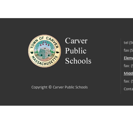
tel (
fax (
Eleme
fax: 
Middl
fax: 
Copyright ©
Carver Public Schools
Conta