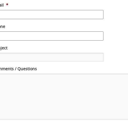
il
*
one
ject
ments / Questions