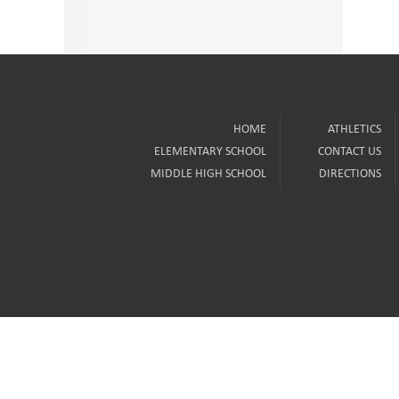
HOME
ATHLETICS
ELEMENTARY SCHOOL
CONTACT US
MIDDLE HIGH SCHOOL
DIRECTIONS