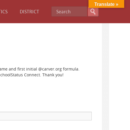
Translate »
ICS
DISTRICT
name and first initial @carver.org formula.
SchoolStatus Connect. Thank you!