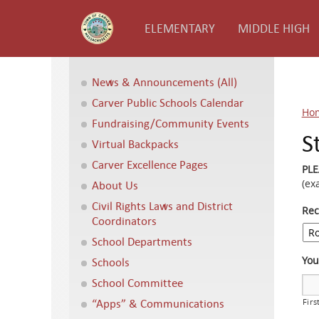
ELEMENTARY
MIDDLE HIGH
News & Announcements (All)
Carver Public Schools Calendar
Ho
Fundraising/Community Events
S
Virtual Backpacks
Carver Excellence Pages
PL
(ex
About Us
Civil Rights Laws and District
Rec
Coordinators
School Departments
Yo
Schools
School Committee
“Apps” & Communications
Firs