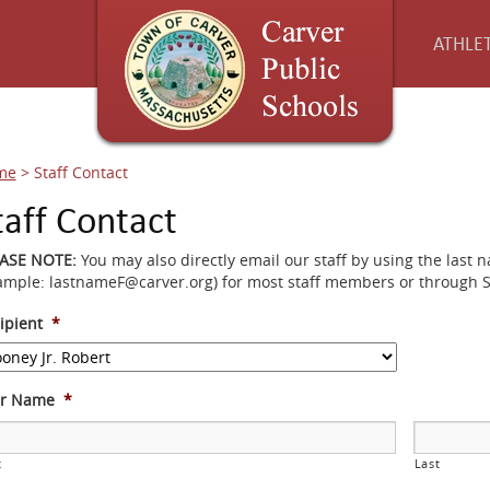
ATHLET
me
>
Staff Contact
taff Contact
EASE NOTE:
You may also directly email our staff by using the last 
ample: lastnameF@carver.org) for most staff members or through 
ipient
*
ur Name
*
t
Last