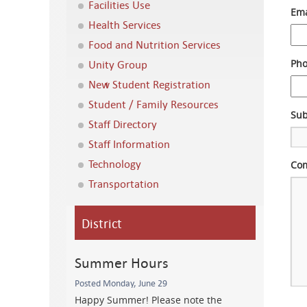
Facilities Use
Ema
Health Services
Food and Nutrition Services
Unity Group
Ph
New Student Registration
Student / Family Resources
Sub
Staff Directory
Staff Information
Technology
Com
Transportation
District
Summer Hours
Posted Monday, June 29
Happy Summer! Please note the