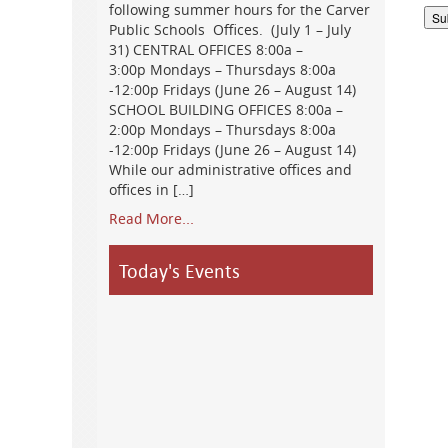
following summer hours for the Carver
Public Schools Offices. (July 1 – July
31) CENTRAL OFFICES 8:00a –
3:00p Mondays – Thursdays 8:00a
-12:00p Fridays (June 26 – August 14)
SCHOOL BUILDING OFFICES 8:00a –
2:00p Mondays – Thursdays 8:00a
-12:00p Fridays (June 26 – August 14)
While our administrative offices and
offices in […]
Read More...
Today's Events