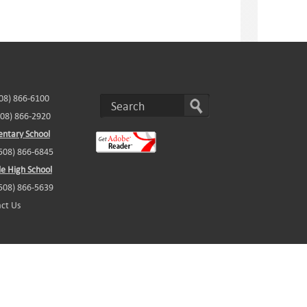
508) 866-6100
508) 866-2920
ntary School
(508) 866-6845
e High School
(508) 866-5639
ct Us