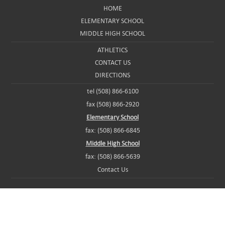
HOME
ELEMENTARY SCHOOL
MIDDLE HIGH SCHOOL
ATHLETICS
CONTACT US
DIRECTIONS
tel (508) 866-6100
fax (508) 866-2920
Elementary School
fax: (508) 866-6845
Middle High School
fax: (508) 866-5639
Contact Us