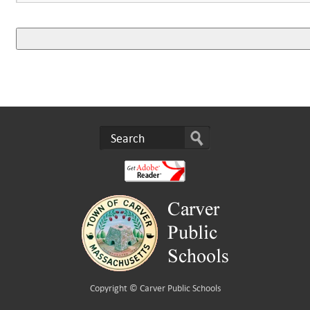
Copyright ©
Carver Public Schools