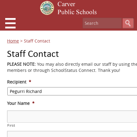
Home
>
Staff Contact
Staff Contact
PLEASE NOTE:
You may also directly email our staff by using th
members or through SchoolStatus Connect. Thank you!
Recipient
*
Your Name
*
First