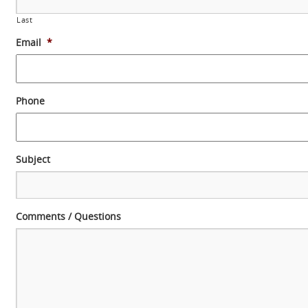
Last
Email
*
Phone
Subject
Comments / Questions