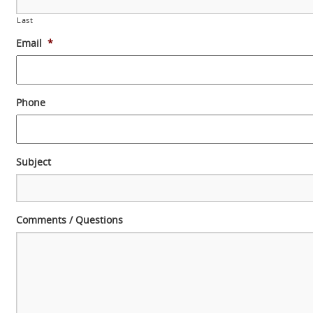
Last
Email
*
Phone
Subject
Comments / Questions