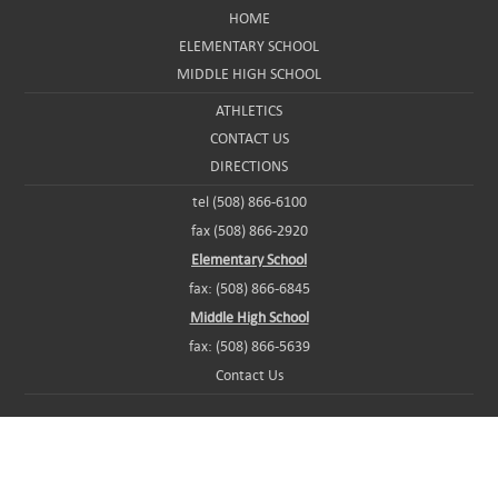
HOME
ELEMENTARY SCHOOL
MIDDLE HIGH SCHOOL
ATHLETICS
CONTACT US
DIRECTIONS
tel (508) 866-6100
fax (508) 866-2920
Elementary School
fax: (508) 866-6845
Middle High School
fax: (508) 866-5639
Contact Us