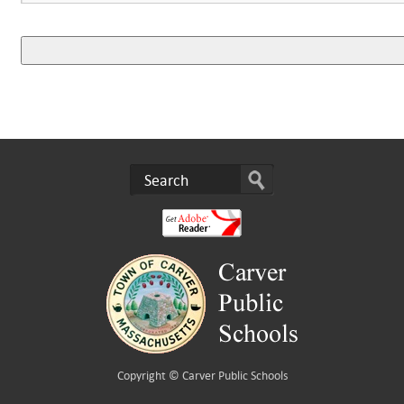
Copyright ©
Carver Public Schools