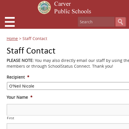
Home
>
Staff Contact
Staff Contact
PLEASE NOTE:
You may also directly email our staff by using th
members or through SchoolStatus Connect. Thank you!
Recipient
*
Your Name
*
First